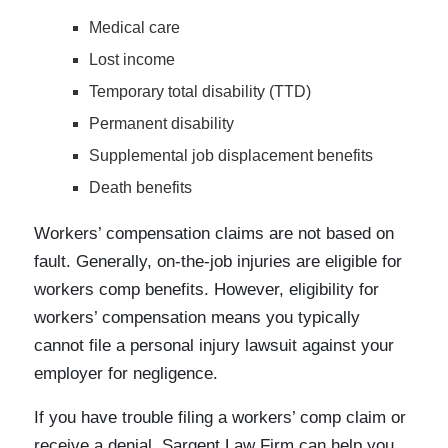
Medical care
Lost income
Temporary total disability (TTD)
Permanent disability
Supplemental job displacement benefits
Death benefits
Workers’ compensation claims are not based on
fault. Generally, on-the-job injuries are eligible for
workers comp benefits. However, eligibility for
workers’ compensation means you typically
cannot file a personal injury lawsuit against your
employer for negligence.
If you have trouble filing a workers’ comp claim or
receive a denial, Sargent Law Firm can help you