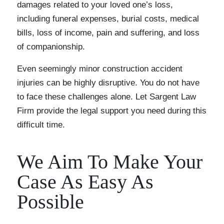
damages related to your loved one’s loss,
including funeral expenses, burial costs, medical
bills, loss of income, pain and suffering, and loss
of companionship.
Even seemingly minor construction accident
injuries can be highly disruptive. You do not have
to face these challenges alone. Let Sargent Law
Firm provide the legal support you need during this
difficult time.
We Aim To Make Your
Case As Easy As
Possible