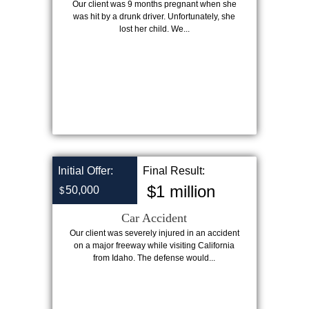
Our client was 9 months pregnant when she
was hit by a drunk driver. Unfortunately, she
lost her child. We...
Initial Offer:
Final Result:
$1 million
50,000
$
Car Accident
Our client was severely injured in an accident
on a major freeway while visiting California
from Idaho. The defense would...