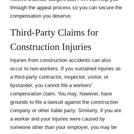
through the appeal process so you can secure the
compensation you deserve.
Third-Party Claims for
Construction Injuries
Injuries from construction accidents can also
occur to non-workers. If you sustained injuries as
a third-party contractor, inspector, visitor, or
bystander, you cannot file a workers’
compensation claim. You may, however, have
grounds to file a lawsuit against the construction
company or other liable party. Similarly, if you are
a worker and your injuries were caused by
someone other than your employer, you may be