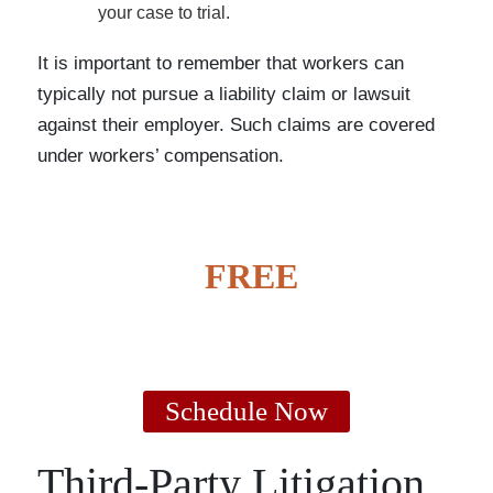
your case to trial.
It is important to remember that workers can
typically not pursue a liability claim or lawsuit
against their employer. Such claims are covered
under workers’ compensation.
GET A
FREE
CASE
EVALUATION
Schedule Now
Third-Party Litigation