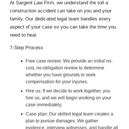
At Sargent Law Firm, we understand the toll a
construction accident can take on you and your
family. Our dedicated legal team handles every
aspect of your case so you can take the time you
need to heal.
7-Step Process
Free case review
: We provide an initial no-
cost, no-obligation review to determine
whether you have grounds to seek
compensation for your injuries.
Hire us
: If we decide to work together, you
hire us, and we will begin working on your
case immediately.
Case plan
: Our skilled legal team creates a
plan to pursue damages. We gather
evidence, interview witnesses, and handle all