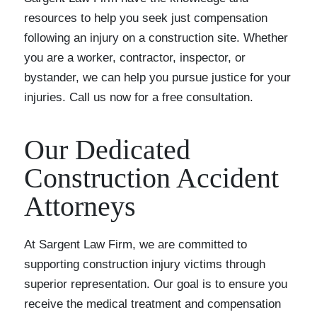
resources to help you seek just compensation
following an injury on a construction site. Whether
you are a worker, contractor, inspector, or
bystander, we can help you pursue justice for your
injuries. Call us now for a free consultation.
Our Dedicated
Construction Accident
Attorneys
At Sargent Law Firm, we are committed to
supporting construction injury victims through
superior representation. Our goal is to ensure you
receive the medical treatment and compensation