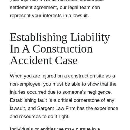
settlement agreement, our legal team can
represent your interests in a lawsuit.
Establishing Liability
In A Construction
Accident Case
When you are injured on a construction site as a
non-employee, you must be able to show that the
injuries occurred due to someone’s negligence.
Establishing fault is a critical cornerstone of any
lawsuit, and Sargent Law Firm has the experience
and resources to do it right.
Individuals or entities we may pursue in a