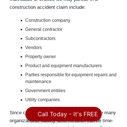
construction accident claim include:
Construction company
General contractor
Subcontractors
Vendors
Property owner
Product and equipment manufacturers
Parties responsible for equipment repairs and
maintenance
Government entities
Utility companies
Since construction projects typically involve many
Call Today - It's FREE
organizations, liability determination can be time-