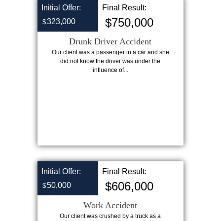
Initial Offer:
Final Result:
$750,000
323,000
$
Drunk Driver Accident
Our client was a passenger in a car and she
did not know the driver was under the
influence of...
Initial Offer:
Final Result:
$606,000
50,000
$
Work Accident
Our client was crushed by a truck as a