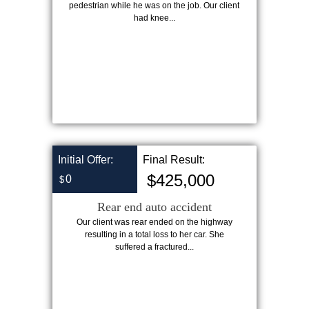
pedestrian while he was on the job. Our client
had knee...
Initial Offer:
Final Result:
$425,000
0
$
Rear end auto accident
Our client was rear ended on the highway
resulting in a total loss to her car. She
suffered a fractured...