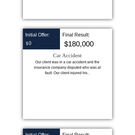
Initial Offer:
Final Result:
$180,000
0
$
Car Accident
Our client was in a car accident and the
insurance company disputed who was at
fault. Our client injured his...
Initial Offer:
Final Result: