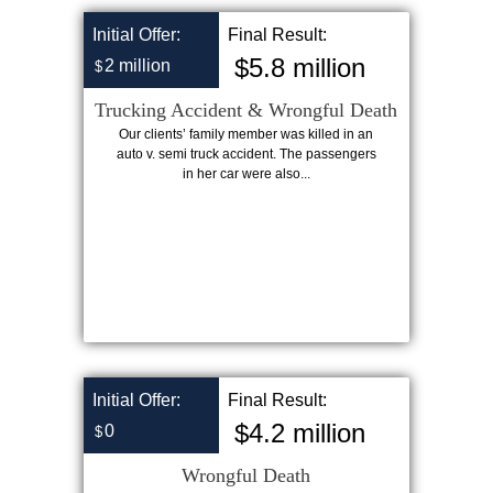
Initial Offer:
Final Result:
$5.8 million
2 million
$
Trucking Accident & Wrongful Death
Our clients’ family member was killed in an
auto v. semi truck accident. The passengers
in her car were also...
Initial Offer:
Final Result:
$4.2 million
0
$
Wrongful Death