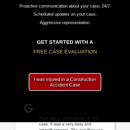
Proactive communication about your case, 24/7.
Scheduled updates on your case.
Aggressive representation.
GET STARTED WITH A
FREE CASE EVALUATION
I was injured in a Construction
Accident Case
Ryan did an amazing job on my
case. It was a very easy and
smooth process. The app they use