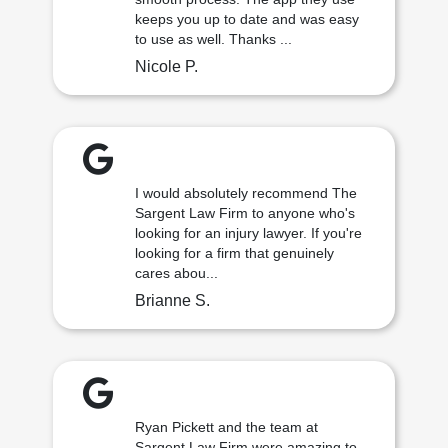
keeps you up to date and was easy
to use as well. Thanks ...
Nicole P.
I would absolutely recommend The
Sargent Law Firm to anyone who's
looking for an injury lawyer. If you're
looking for a firm that genuinely
cares abou...
Brianne S.
Ryan Pickett and the team at
Sargent Law Firm were amazing to