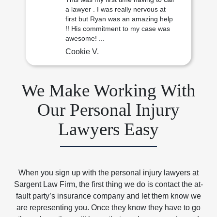
a lawyer . I was really nervous at
first but Ryan was an amazing help
!! His commitment to my case was
awesome! ...
Cookie V.
We Make Working With
Our Personal Injury
Lawyers Easy
When you sign up with the personal injury lawyers at
Sargent Law Firm, the first thing we do is contact the at-
fault party’s insurance company and let them know we
are representing you. Once they know they have to go