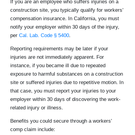
If you are an employee who suffers injuries on a
construction site, you typically qualify for workers’
compensation insurance. In California, you must
notify your employer within 30 days of the injury,
per
Cal. Lab. Code § 5400
.
Reporting requirements may be later if your
injuries are not immediately apparent. For
instance, if you became ill due to repeated
exposure to harmful substances on a construction
site or suffered injuries due to repetitive motion. In
that case, you must report your injuries to your
employer within 30 days of discovering the work-
related injury or illness.
Benefits you could secure through a workers’
comp claim include: