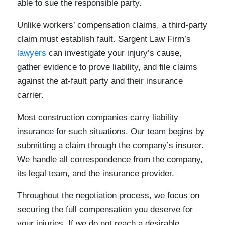
able to sue the responsible party.
Unlike workers’ compensation claims, a third-party
claim must establish fault. Sargent Law Firm’s
lawyers
can investigate your injury’s cause,
gather evidence to prove liability, and file claims
against the at-fault party and their insurance
carrier.
Most construction companies carry liability
insurance for such situations. Our team begins by
submitting a claim through the company’s insurer.
We handle all correspondence from the company,
its legal team, and the insurance provider.
Throughout the negotiation process, we focus on
securing the full compensation you deserve for
your injuries. If we do not reach a desirable