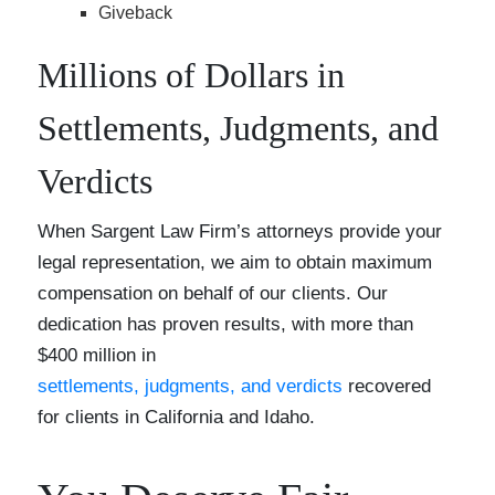
Giveback
Millions of Dollars in
Settlements, Judgments, and
Verdicts
When Sargent Law Firm’s attorneys provide your
legal representation, we aim to obtain maximum
compensation on behalf of our clients. Our
dedication has proven results, with more than
$400 million in
settlements, judgments, and verdicts
recovered
for clients in California and Idaho.