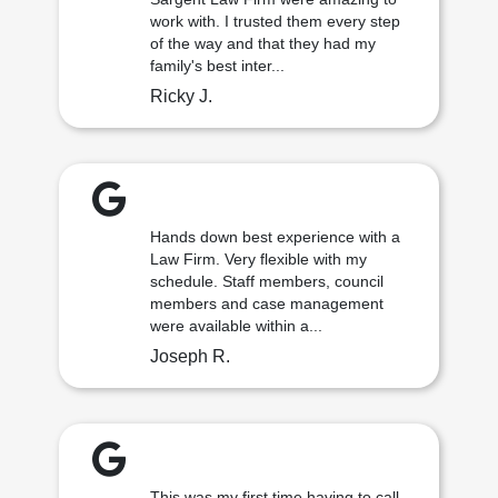
work with. I trusted them every step
of the way and that they had my
family's best inter...
Ricky J.
Hands down best experience with a
Law Firm. Very flexible with my
schedule. Staff members, council
members and case management
were available within a...
Joseph R.
This was my first time having to call