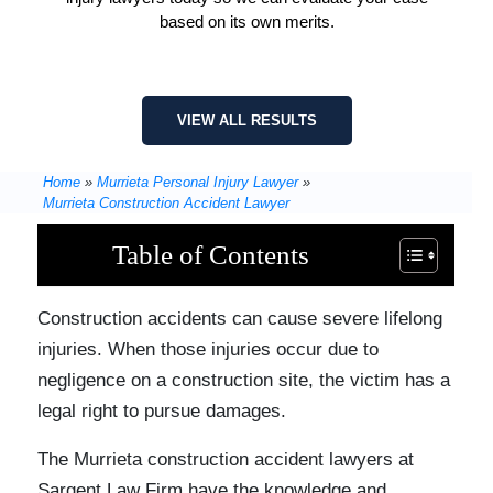
based on its own merits.
VIEW ALL RESULTS
Home
»
Murrieta Personal Injury Lawyer
»
Murrieta Construction Accident Lawyer
Table of Contents
Construction accidents can cause severe lifelong
injuries. When those injuries occur due to
negligence on a construction site, the victim has a
legal right to pursue damages.
The Murrieta construction accident lawyers at
Sargent Law Firm have the knowledge and