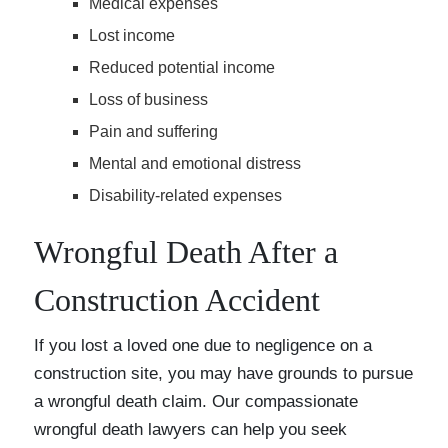
Medical expenses
Lost income
Reduced potential income
Loss of business
Pain and suffering
Mental and emotional distress
Disability-related expenses
Wrongful Death After a
Construction Accident
If you lost a loved one due to negligence on a
construction site, you may have grounds to pursue
a wrongful death claim. Our compassionate
wrongful death lawyers can help you seek