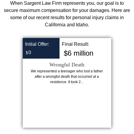
When Sargent Law Firm represents you, our goal is to
secure maximum compensation for your damages. Here are
some of our recent results for personal injury claims in
California and Idaho.
Initial Offer:
Final Result:
$6 million
0
$
Wrongful Death
We represented a teenager who lost a father
after a wrongful death that occurred at a
residence. It took 2...