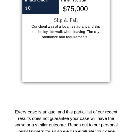
$75,000
0
$
Slip & Fall
Our client was at a local restaurant and slip
on the icy sidewalk when leaving. The city
ordinance had requirements...
Every case is unique, and this partial list of our recent
results does not guarantee your case will have the
same or a similar outcome. Reach out to our personal
injury lawyers today so we can evaluate your case