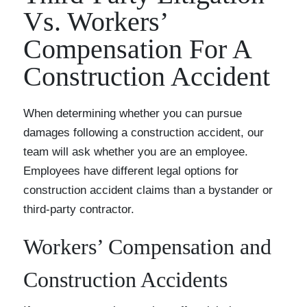
Vs. Workers’
Compensation For A
Construction Accident
When determining whether you can pursue
damages following a construction accident, our
team will ask whether you are an employee.
Employees have different legal options for
construction accident claims than a bystander or
third-party contractor.
Workers’ Compensation and
Construction Accidents