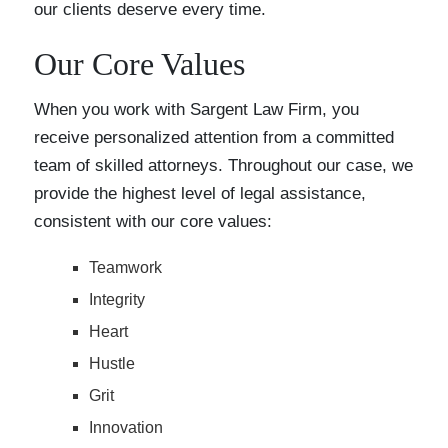
our clients deserve every time.
Our Core Values
When you work with Sargent Law Firm, you
receive personalized attention from a committed
team of skilled attorneys. Throughout our case, we
provide the highest level of legal assistance,
consistent with our core values:
Teamwork
Integrity
Heart
Hustle
Grit
Innovation