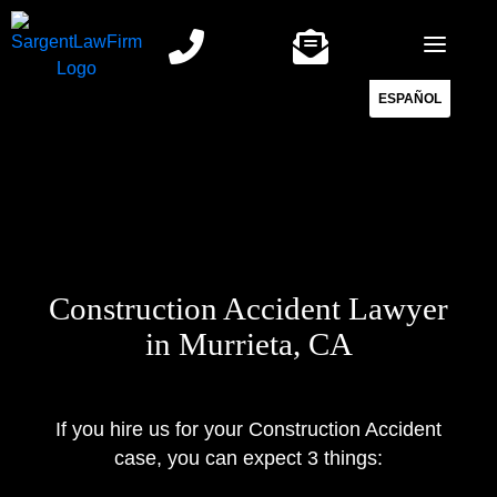
Skip
to
content
ESPAÑOL
Construction Accident Lawyer
in Murrieta, CA
If you hire us for your Construction Accident
case, you can expect 3 things: