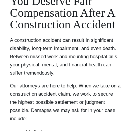
You Deserve Fair
Compensation After A
Construction Accident
A construction accident can result in significant
disability, long-term impairment, and even death.
Between missed work and mounting hospital bills,
your physical, mental, and financial health can
suffer tremendously.
Our attorneys are here to help. When we take on a
construction accident claim, we work to secure
the highest possible settlement or judgment
possible. Damages we may ask for in your case
include: