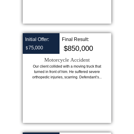
Initial Offer:
Final Result:
$850,000
75,000
$
Motorcycle Accident
Our client collided with a moving truck that
turned in front of him. He suffered severe
orthopedic injuries, scarring. Defendant’s...