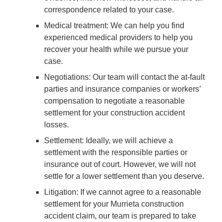
correspondence related to your case.
Medical treatment
: We can help you find
experienced medical providers to help you
recover your health while we pursue your
case.
Negotiations
: Our team will contact the at-fault
parties and insurance companies or workers’
compensation to negotiate a reasonable
settlement for your construction accident
losses.
Settlement
: Ideally, we will achieve a
settlement with the responsible parties or
insurance out of court. However, we will not
settle for a lower settlement than you deserve.
Litigation
: If we cannot agree to a reasonable
settlement for your Murrieta construction
accident claim, our team is prepared to take