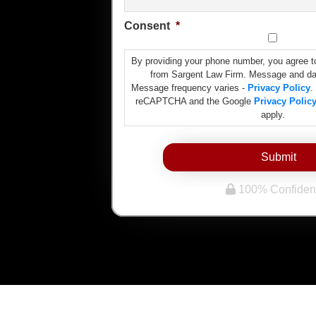
Consent
*
By providing your phone number, you agree t
from Sargent Law Firm. Message and da
Message frequency varies -
Privacy Policy
.
reCAPTCHA and the Google
Privacy Polic
apply.
Submit
100% Confident