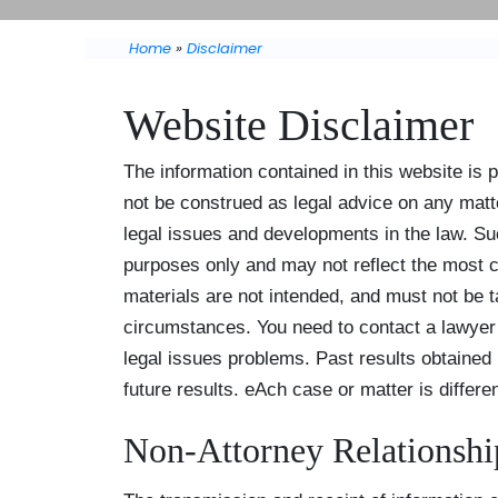
Home
»
Disclaimer
Website Disclaimer
The information contained in this website is 
not be construed as legal advice on any matt
legal issues and developments in the law. Suc
purposes only and may not reflect the most c
materials are not intended, and must not be ta
circumstances. You need to contact a lawyer l
legal issues problems. Past results obtaine
future results. eAch case or matter is differe
Non-Attorney Relationshi