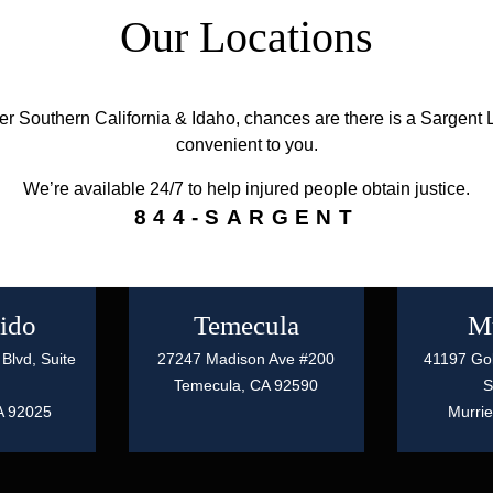
Our Locations
ver Southern California & Idaho, chances are there is a Sargent L
convenient to you.
We’re available 24/7 to help injured people obtain justice.
844-SARGENT
ido
Temecula
Mu
Blvd, Suite
27247 Madison Ave #200
41197 Gol
Temecula,
CA
92590
S
A
92025
Murrie