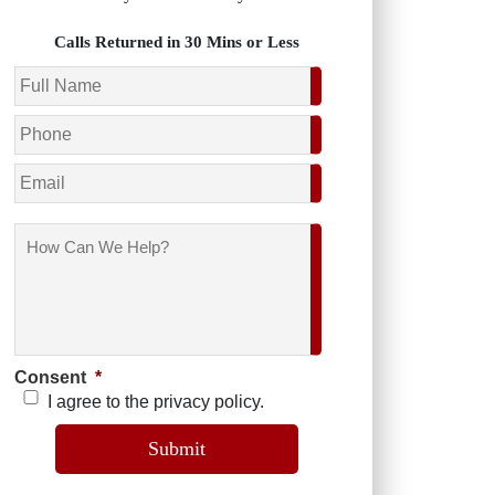
Calls Returned in 30 Mins or Less
Name
*
Phone
*
Email
How
Can
We
Help?
Consent
*
I agree to the privacy policy.
Submit