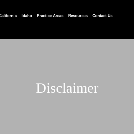
California
Idaho
Practice Areas
Resources
Contact Us
Disclaimer