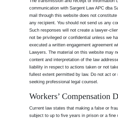
The transmission and receipt of information co
communication with Sargent Law APC dba Sarg
mail through this website does not constitute
any recipient. You should not send us any con
Such responses will not create a lawyer-clien
not be privileged or confidential unless we h
executed a written engagement agreement wi
Lawyers. The material on this website may no
content and interpretation of the law address
liability in respect to actions taken or not tak
fullest extent permitted by law. Do not act or
seeking professional legal counsel.
Workers’ Compensation D
Current law states that making a false or fra
subject to up to five years in prison or a fine