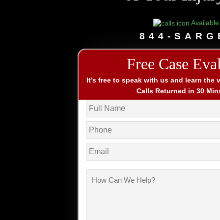
Available
844-SARG
Free Case Eva
It’s free to speak with us and learn the 
Calls Returned in 30 Min
Name
*
Phone
*
Email
How
Can
We
Help?