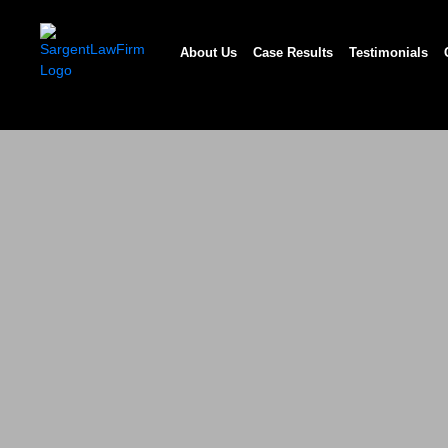
Skip
to
About Us
Case Results
Testimonials
content