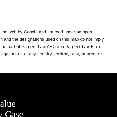
n the web by Google and sourced under an open
 and the designations used on this map do not imply
 the part of Sargent Law APC dba Sargent Law Firm
egal status of any country, territory, city, or area, or
.
alue
y Case