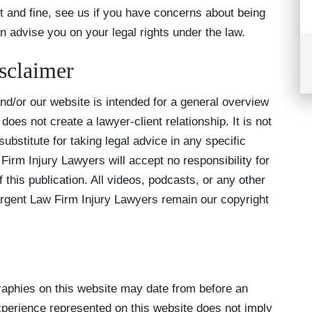
t and fine, see us if you have concerns about being
 advise you on your legal rights under the law.
sclaimer
d/or our website is intended for a general overview
does not create a lawyer-client relationship. It is not
ubstitute for taking legal advice in any specific
irm Injury Lawyers will accept no responsibility for
 this publication. All videos, podcasts, or any other
gent Law Firm Injury Lawyers remain our copyright
aphies on this website may date from before an
xperience represented on this website does not imply