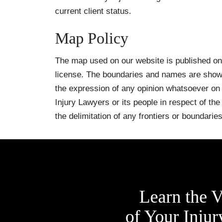
current client status.
Map Policy
The map used on our website is published o
license. The boundaries and names are shown
the expression of any opinion whatsoever on
Injury Lawyers or its people in respect of the l
the delimitation of any frontiers or boundaries
Learn the V
of Your Injur