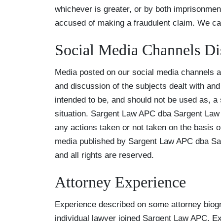
whichever is greater, or by both imprisonmen
accused of making a fraudulent claim. We can
Social Media Channels Di
Media posted on our social media channels an
and discussion of the subjects dealt with and 
intended to be, and should not be used as, a s
situation. Sargent Law APC dba Sargent Law F
any actions taken or not taken on the basis of
media published by Sargent Law APC dba Sar
and all rights are reserved.
Attorney Experience
Experience described on some attorney biogr
individual lawyer joined Sargent Law APC. E