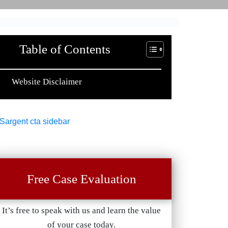
Table of Contents
Website Disclaimer
Free Case Evaluation
It’s free to speak with us and learn the value
of your case today.