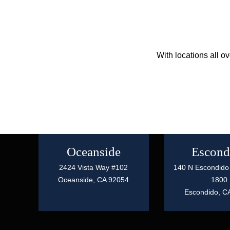
With locations all o
Oceanside
Escond
2424 Vista Way #102
140 N Escondido 
Oceanside,
CA
92054
1800
Escondido,
C