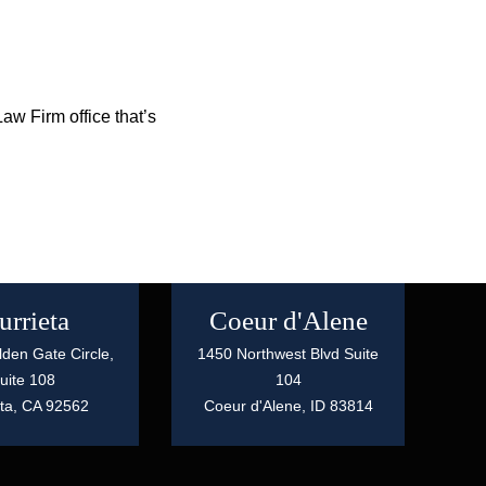
aw Firm office that’s
rrieta
Coeur d'Alene
den Gate Circle,
1450 Northwest Blvd Suite
uite 108
104
ta,
CA
92562
Coeur d'Alene,
ID
83814