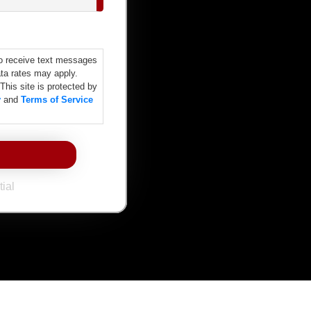
o receive text messages
ta rates may apply.
 This site is protected by
y
and
Terms of Service
ial