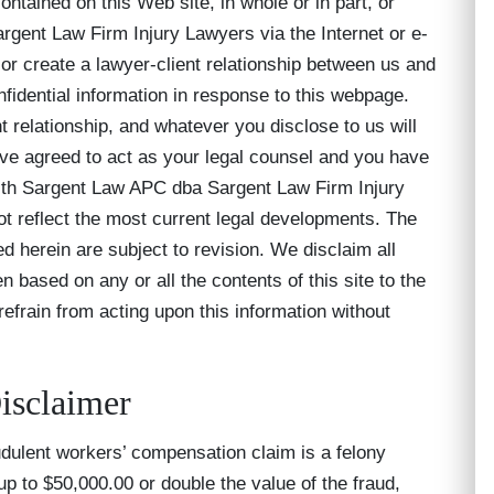
ntained on this Web site, in whole or in part, or
ent Law Firm Injury Lawyers via the Internet or e-
 or create a lawyer-client relationship between us and
fidential information in response to this webpage.
t relationship, and whatever you disclose to us will
ave agreed to act as your legal counsel and you have
th Sargent Law APC dba Sargent Law Firm Injury
t reflect the most current legal developments. The
ed herein are subject to revision. We disclaim all
en based on any or all the contents of this site to the
 refrain from acting upon this information without
isclaimer
udulent workers’ compensation claim is a felony
 up to $50,000.00 or double the value of the fraud,