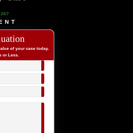
 24/7
ENT
luation
value of your case today.
s or Less.