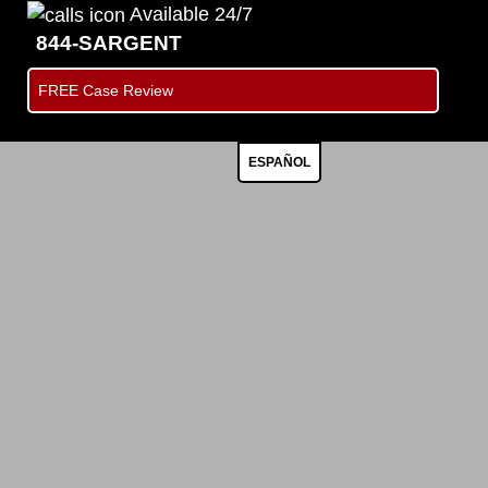
Available 24/7
844-SARGENT
FREE Case Review
ESPAÑOL