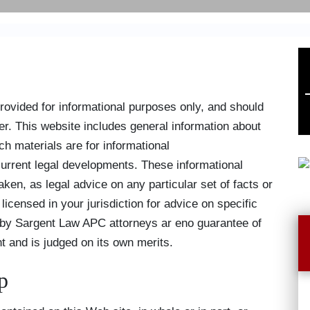
provided for informational purposes only, and should
er. This website includes general information about
h materials are for informational
urrent legal developments. These informational
ken, as legal advice on any particular set of facts or
icensed in your jurisdiction for advice on specific
d by Sargent Law APC attorneys ar eno guarantee of
nt and is judged on its own merits.
p