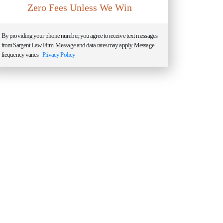
Zero Fees Unless We Win
By providing your phone number, you agree to receive text messages
from Sargent Law Firm. Message and data rates may apply. Message
frequency varies -
Privacy Policy