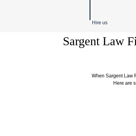
Hire us
Sargent Law Fi
When Sargent Law Fi
Here are s