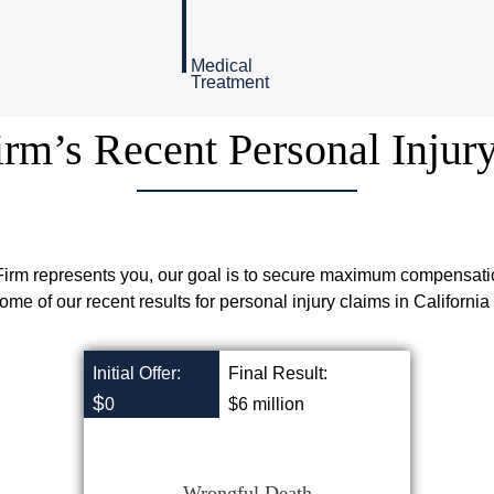
Medical
Treatment
rm’s Recent Personal Injur
rm represents you, our goal is to secure maximum compensati
ome of our recent results for personal injury claims in California
Initial Offer:
Final Result:
$
0
$6 million
Wrongful Death