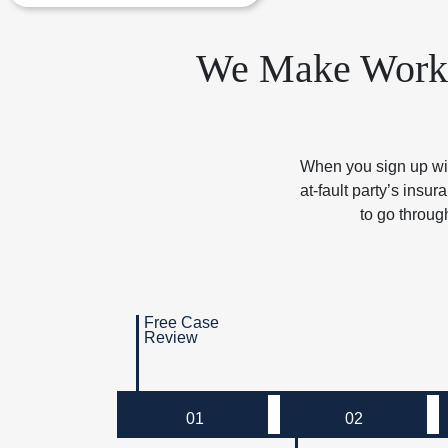
We Make Workin
When you sign up with
at-fault party’s ins
to go throug
Free Case
Review
01
02