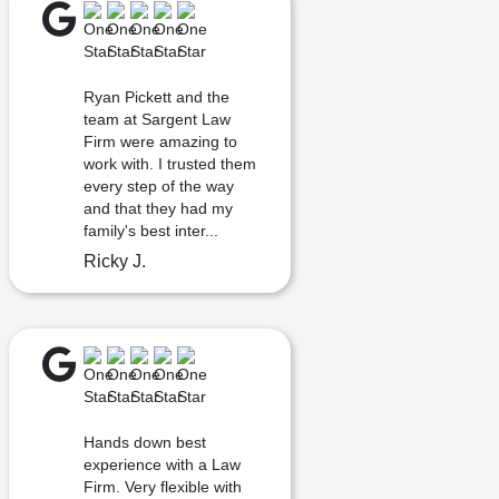
Ryan Pickett and the
team at Sargent Law
Firm were amazing to
work with. I trusted them
every step of the way
and that they had my
family's best inter...
Ricky J.
Hands down best
experience with a Law
Firm. Very flexible with