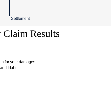
Settlement
y Claim Results
on for your damages.
 and Idaho.