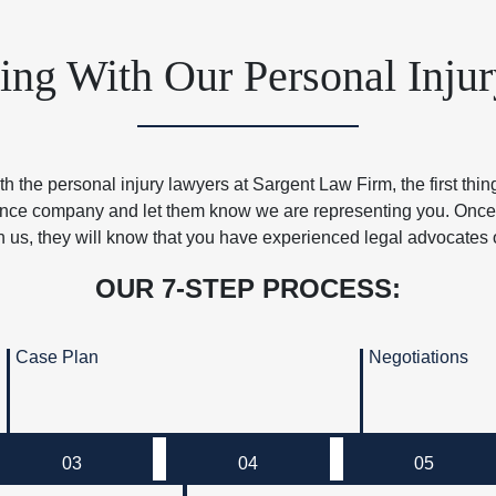
g With Our Personal Inju
 the personal injury lawyers at Sargent Law Firm, the first thin
urance company and let them know we are representing you. Onc
h us, they will know that you have experienced legal advocates 
OUR 7-STEP PROCESS:
Case Plan
Negotiations
03
04
05