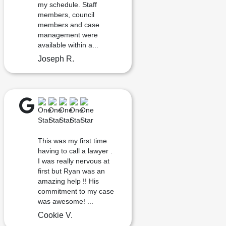
my schedule. Staff
members, council
members and case
management were
available within a...
Joseph R.
This was my first time
having to call a lawyer .
I was really nervous at
first but Ryan was an
amazing help !! His
commitment to my case
was awesome! ...
Cookie V.