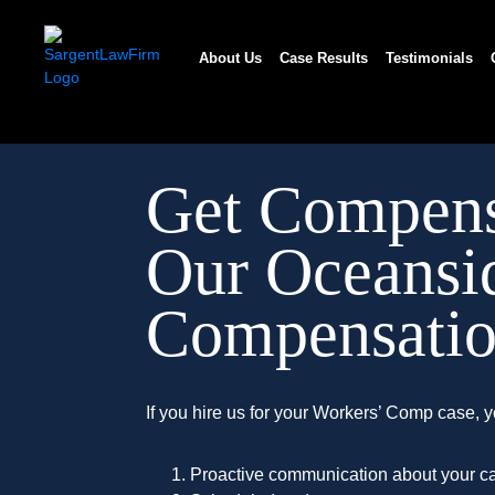
Skip
to
About Us
Case Results
Testimonials
content
Get Compens
Our Oceansi
Compensatio
If you hire us for your Workers’ Comp case, y
Proactive communication about your ca