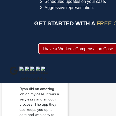
Scheduled updates on your case.
Aggressive representation.
GET STARTED WITH A
FREE 
I have a Workers’ Compensation Case
Ryan did an amazing
job on my case. It was a
very easy and smooth
process. The app they
use keeps you up to
date and was easy to