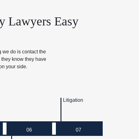
ry Lawyers Easy
g we do is contact the
e they know they have
on your side.
Litigation
06
07