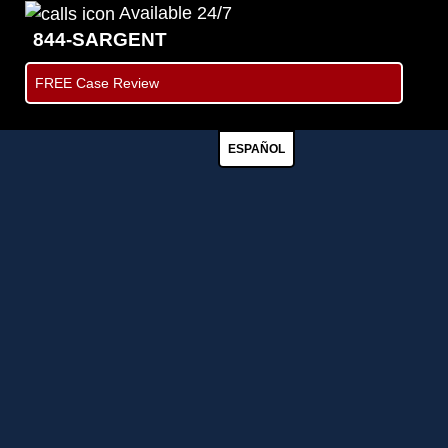
Available 24/7
844-SARGENT
FREE Case Review
ESPAÑOL