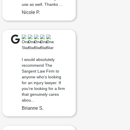
use as well. Thanks ...
Nicole P.
I would absolutely
recommend The
Sargent Law Firm to
anyone who's looking
for an injury lawyer. If
you're looking for a firm
that genuinely cares
abou...
Brianne S.