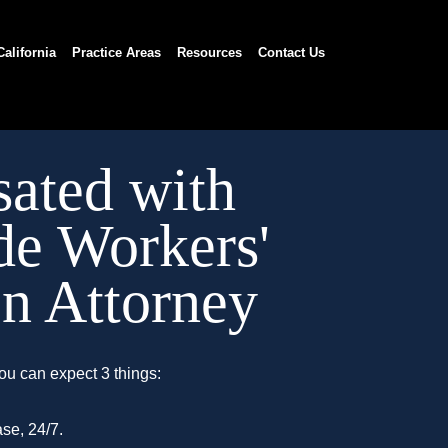
California
Practice Areas
Resources
Contact Us
ated with
de Workers'
n Attorney
ou can expect 3 things:
se, 24/7.