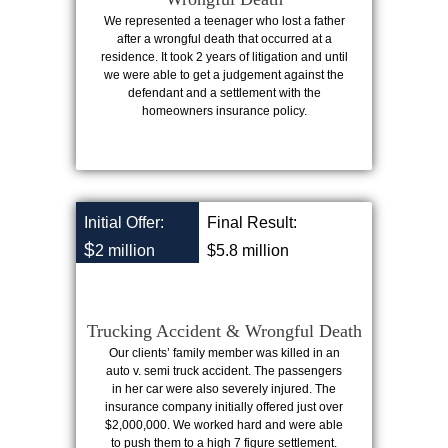
We represented a teenager who lost a father
after a wrongful death that occurred at a
residence. It took 2 years of litigation and until
we were able to get a judgement against the
defendant and a settlement with the
homeowners insurance policy.
Initial Offer:
Final Result:
$
2 million
$5.8 million
Trucking Accident & Wrongful Death
Our clients’ family member was killed in an
auto v. semi truck accident. The passengers
in her car were also severely injured. The
insurance company initially offered just over
$2,000,000. We worked hard and were able
to push them to a high 7 figure settlement.