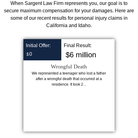
When Sargent Law Firm represents you, our goal is to
secure maximum compensation for your damages. Here are
some of our recent results for personal injury claims in
California and Idaho.
Initial Offer:
Final Result:
$6 million
0
$
Wrongful Death
We represented a teenager who lost a father
after a wrongful death that occurred at a
residence. It took 2...