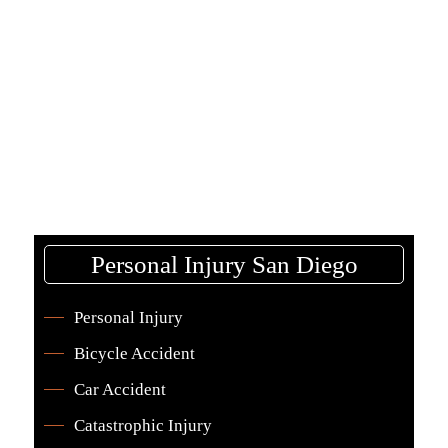
This allows injured workers to get legal help
without financial risk.
Personal Injury San Diego
Personal Injury
Bicycle Accident
Car Accident
Catastrophic Injury