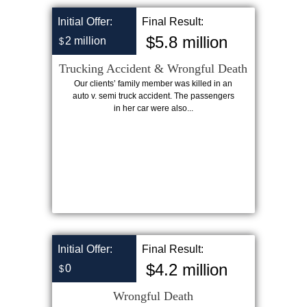
Initial Offer:
Final Result:
$5.8 million
2 million
$
Trucking Accident & Wrongful Death
Our clients’ family member was killed in an
auto v. semi truck accident. The passengers
in her car were also...
Initial Offer:
Final Result:
$4.2 million
0
$
Wrongful Death