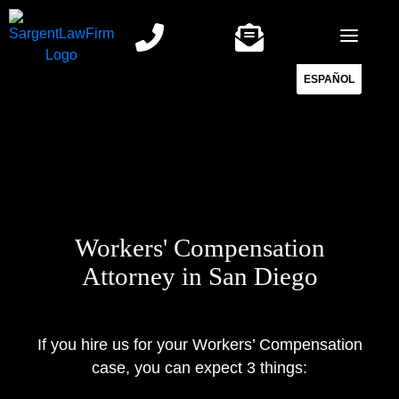
Skip
to
content
ESPAÑOL
Workers' Compensation
Attorney in San Diego
If you hire us for your Workers’ Compensation
case, you can expect 3 things: