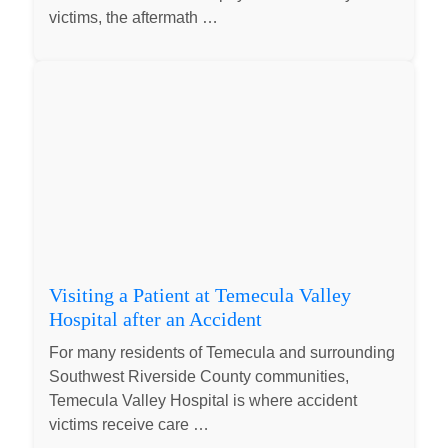
victims, the aftermath …
Visiting a Patient at Temecula Valley
Hospital after an Accident
For many residents of Temecula and surrounding
Southwest Riverside County communities,
Temecula Valley Hospital is where accident
victims receive care …