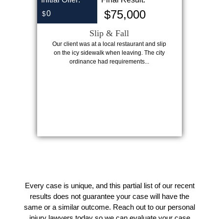
$75,000
0
$
Slip & Fall
Our client was at a local restaurant and slip
on the icy sidewalk when leaving. The city
ordinance had requirements...
Every case is unique, and this partial list of our recent
results does not guarantee your case will have the
same or a similar outcome. Reach out to our personal
injury lawyers today so we can evaluate your case