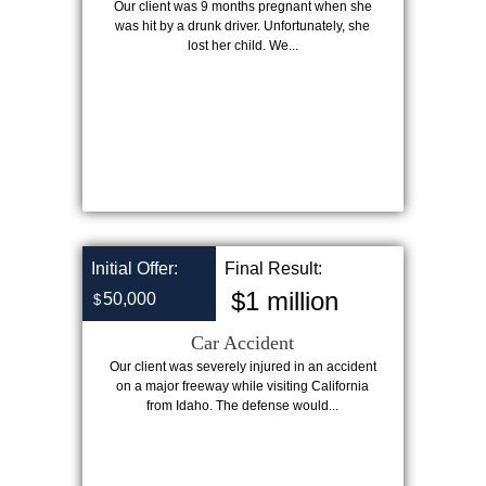
Our client was 9 months pregnant when she
was hit by a drunk driver. Unfortunately, she
lost her child. We...
Initial Offer:
Final Result:
$1 million
50,000
$
Car Accident
Our client was severely injured in an accident
on a major freeway while visiting California
from Idaho. The defense would...