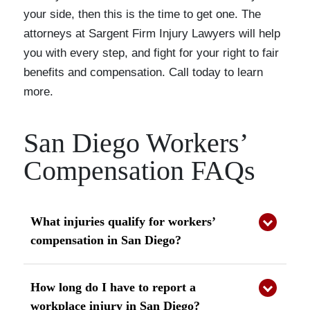
your side, then this is the time to get one. The
attorneys at Sargent Firm Injury Lawyers will help
you with every step, and fight for your right to fair
benefits and compensation. Call today to learn
more.
San Diego Workers’
Compensation FAQs
What injuries qualify for workers’
compensation in San Diego?
Most work-related injuries qualify for benefits
under California law, including sudden accidents
How long do I have to report a
and repetitive stress injuries. You may also be
workplace injury in San Diego?