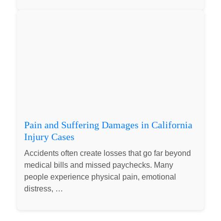
Pain and Suffering Damages in California
Injury Cases
Accidents often create losses that go far beyond
medical bills and missed paychecks. Many
people experience physical pain, emotional
distress, …