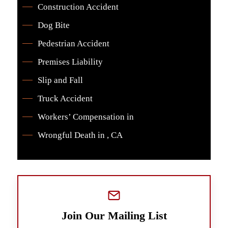
Construction Accident
Dog Bite
Pedestrian Accident
Premises Liability
Slip and Fall
Truck Accident
Workers’ Compensation in
Wrongful Death in , CA
Join Our Mailing List