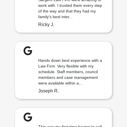
work with. I trusted them every step
of the way and that they had my
family's best inter...
Ricky J.
Hands down best experience with a
Law Firm. Very flexible with my
schedule. Staff members, council
members and case management
were available within a...
Joseph R.
This was my first time having to call