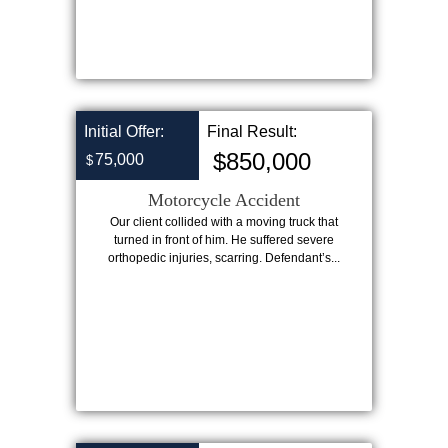
Initial Offer:
Final Result:
$850,000
75,000
$
Motorcycle Accident
Our client collided with a moving truck that
turned in front of him. He suffered severe
orthopedic injuries, scarring. Defendant’s...