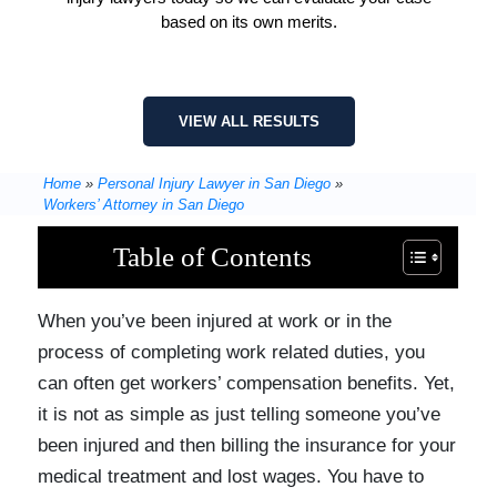
based on its own merits.
VIEW ALL RESULTS
Home
»
Personal Injury Lawyer in San Diego
»
Workers’ Attorney in San Diego
Table of Contents
When you’ve been injured at work or in the
process of completing work related duties, you
can often get workers’ compensation benefits. Yet,
it is not as simple as just telling someone you’ve
been injured and then billing the insurance for your
medical treatment and lost wages. You have to