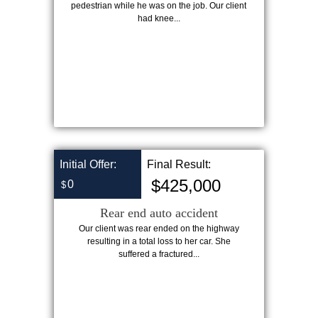
pedestrian while he was on the job. Our client
had knee...
Initial Offer:
Final Result:
$425,000
0
$
Rear end auto accident
Our client was rear ended on the highway
resulting in a total loss to her car. She
suffered a fractured...