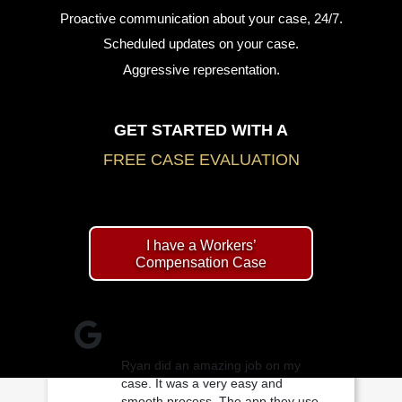
Proactive communication about your case, 24/7.
Scheduled updates on your case.
Aggressive representation.
GET STARTED WITH A
FREE CASE EVALUATION
I have a Workers’
Compensation Case
Ryan did an amazing job on my
case. It was a very easy and
smooth process. The app they use