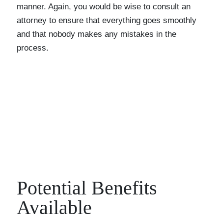
manner. Again, you would be wise to consult an
attorney to ensure that everything goes smoothly
and that nobody makes any mistakes in the
process.
Potential Benefits
Available