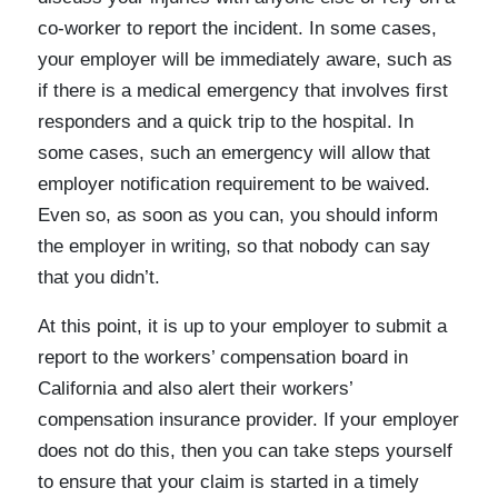
co-worker to report the incident. In some cases,
your employer will be immediately aware, such as
if there is a medical emergency that involves first
responders and a quick trip to the hospital. In
some cases, such an emergency will allow that
employer notification requirement to be waived.
Even so, as soon as you can, you should inform
the employer in writing, so that nobody can say
that you didn’t.
At this point, it is up to your employer to submit a
report to the workers’ compensation board in
California and also alert their workers’
compensation insurance provider. If your employer
does not do this, then you can take steps yourself
to ensure that your claim is started in a timely