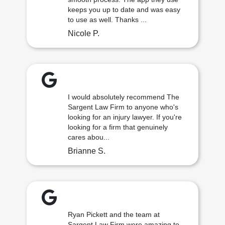
keeps you up to date and was easy
to use as well. Thanks ...
Nicole P.
I would absolutely recommend The
Sargent Law Firm to anyone who's
looking for an injury lawyer. If you're
looking for a firm that genuinely
cares abou...
Brianne S.
Ryan Pickett and the team at
Sargent Law Firm were amazing to