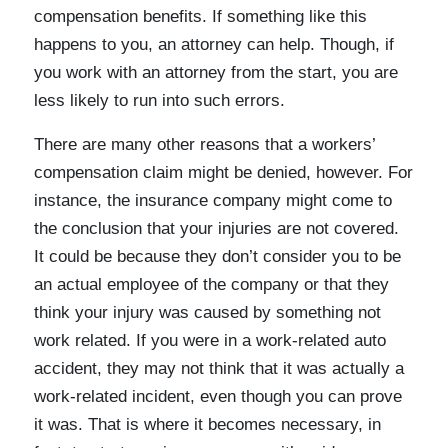
compensation benefits. If something like this
happens to you, an attorney can help. Though, if
you work with an attorney from the start, you are
less likely to run into such errors.
There are many other reasons that a workers’
compensation claim might be denied, however. For
instance, the insurance company might come to
the conclusion that your injuries are not covered.
It could be because they don’t consider you to be
an actual employee of the company or that they
think your injury was caused by something not
work related. If you were in a work-related auto
accident, they may not think that it was actually a
work-related incident, even though you can prove
it was. That is where it becomes necessary, in