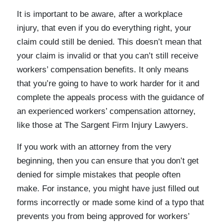
It is important to be aware, after a workplace
injury, that even if you do everything right, your
claim could still be denied. This doesn’t mean that
your claim is invalid or that you can’t still receive
workers’ compensation benefits. It only means
that you’re going to have to work harder for it and
complete the appeals process with the guidance of
an experienced workers’ compensation attorney,
like those at The Sargent Firm Injury Lawyers.
If you work with an attorney from the very
beginning, then you can ensure that you don’t get
denied for simple mistakes that people often
make. For instance, you might have just filled out
forms incorrectly or made some kind of a typo that
prevents you from being approved for workers’