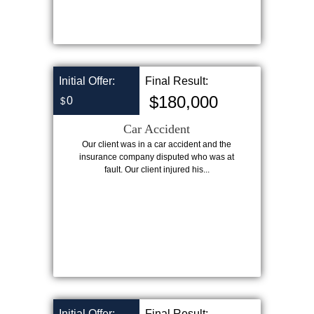
Initial Offer:
Final Result:
$180,000
0
$
Car Accident
Our client was in a car accident and the
insurance company disputed who was at
fault. Our client injured his...
Initial Offer:
Final Result: