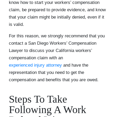
know how to start your workers’ compensation
claim, be prepared to provide evidence, and know
that your claim might be initially denied, even if it
is valid.
For this reason, we strongly recommend that you
contact a San Diego Workers’ Compensation
Lawyer to discuss your California workers’
compensation claim with an
experienced injury attorney
and have the
representation that you need to get the
compensation and benefits that you are owed.
Steps To Take
Following A Work