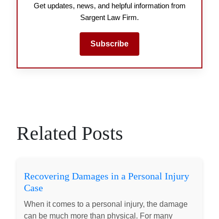
Get updates, news, and helpful information from
Sargent Law Firm.
Subscribe
Related Posts
Recovering Damages in a Personal Injury
Case
When it comes to a personal injury, the damage
can be much more than physical. For many