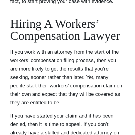
fact, to start proving your case with evidence.
Hiring A Workers’
Compensation Lawyer
If you work with an attorney from the start of the
workers’ compensation filing process, then you
are more likely to get the results that you’re
seeking, sooner rather than later. Yet, many
people start their workers’ compensation claim on
their own and expect that they will be covered as
they are entitled to be.
If you have started your claim and it has been
denied, then it is time to appeal. If you don’t
already have a skilled and dedicated attorney on