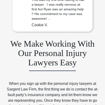
a lawyer . I was really nervous at
first but Ryan was an amazing help
!! His commitment to my case was
awesome! ...
Cookie V.
We Make Working With
Our Personal Injury
Lawyers Easy
When you sign up with the personal injury lawyers at
Sargent Law Firm, the first thing we do is contact the at-
fault party’s insurance company and let them know we
are representing you. Once they know they have to go