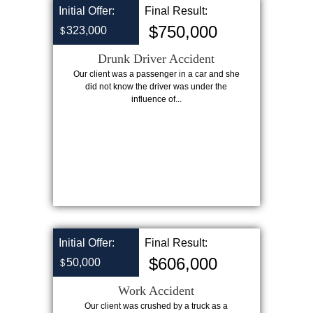
Initial Offer:
Final Result:
$750,000
323,000
$
Drunk Driver Accident
Our client was a passenger in a car and she
did not know the driver was under the
influence of...
Initial Offer:
Final Result:
$606,000
50,000
$
Work Accident
Our client was crushed by a truck as a