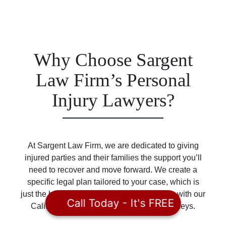
Why Choose Sargent
Law Firm’s Personal
Injury Lawyers?
At Sargent Law Firm, we are dedicated to giving
injured parties and their families the support you’ll
need to recover and move forward. We create a
specific legal plan tailored to your case, which is
just the beginning of the benefits of working with our
Call Today - It's FREE
California and Idaho personal injury attorneys.