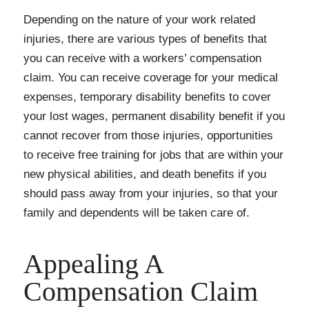
Depending on the nature of your work related
injuries, there are various types of benefits that
you can receive with a workers’ compensation
claim. You can receive coverage for your medical
expenses, temporary disability benefits to cover
your lost wages, permanent disability benefit if you
cannot recover from those injuries, opportunities
to receive free training for jobs that are within your
new physical abilities, and death benefits if you
should pass away from your injuries, so that your
family and dependents will be taken care of.
Appealing A
Compensation Claim