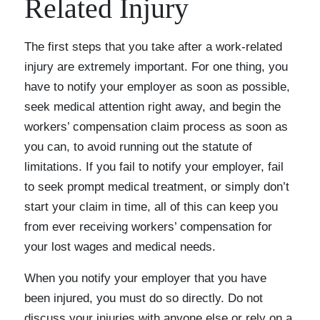
Related Injury
The first steps that you take after a work-related
injury are extremely important. For one thing, you
have to notify your employer as soon as possible,
seek medical attention right away, and begin the
workers’ compensation claim process as soon as
you can, to avoid running out the statute of
limitations. If you fail to notify your employer, fail
to seek prompt medical treatment, or simply don’t
start your claim in time, all of this can keep you
from ever receiving workers’ compensation for
your lost wages and medical needs.
When you notify your employer that you have
been injured, you must do so directly. Do not
discuss your injuries with anyone else or rely on a