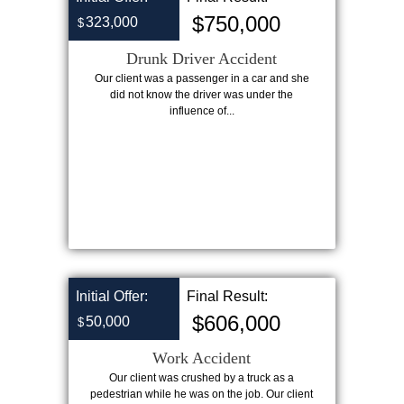
$750,000
323,000
$
Drunk Driver Accident
Our client was a passenger in a car and she
did not know the driver was under the
influence of...
Initial Offer:
Final Result:
$606,000
50,000
$
Work Accident
Our client was crushed by a truck as a
pedestrian while he was on the job. Our client