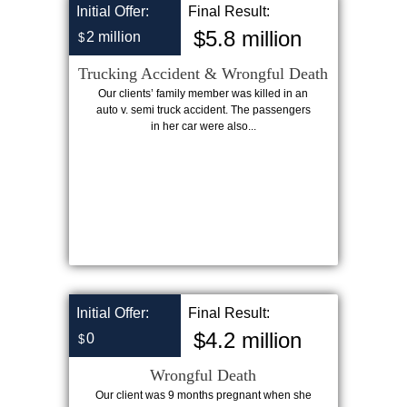
Initial Offer:
Final Result:
$5.8 million
2 million
$
Trucking Accident & Wrongful Death
Our clients’ family member was killed in an
auto v. semi truck accident. The passengers
in her car were also...
Initial Offer:
Final Result:
$4.2 million
0
$
Wrongful Death
Our client was 9 months pregnant when she