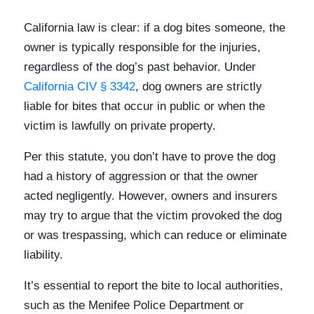
California law is clear: if a dog bites someone, the
owner is typically responsible for the injuries,
regardless of the dog’s past behavior. Under
California CIV § 3342
, dog owners are strictly
liable for bites that occur in public or when the
victim is lawfully on private property.
Per this statute, you don’t have to prove the dog
had a history of aggression or that the owner
acted negligently. However, owners and insurers
may try to argue that the victim provoked the dog
or was trespassing, which can reduce or eliminate
liability.
It’s essential to report the bite to local authorities,
such as the Menifee Police Department or