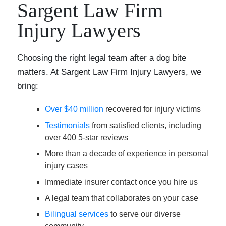
Sargent Law Firm
Injury Lawyers
Choosing the right legal team after a dog bite
matters. At Sargent Law Firm Injury Lawyers, we
bring:
Over $40 million
recovered for injury victims
Testimonials
from satisfied clients, including
over 400 5-star reviews
More than a decade of experience in personal
injury cases
Immediate insurer contact once you hire us
A legal team that collaborates on your case
Bilingual services
to serve our diverse