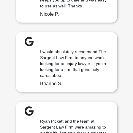
keeps you up to date and was easy
to use as well. Thanks ...
Nicole P.
I would absolutely recommend The
Sargent Law Firm to anyone who's
looking for an injury lawyer. If you're
looking for a firm that genuinely
cares abou...
Brianne S.
Ryan Pickett and the team at
Sargent Law Firm were amazing to