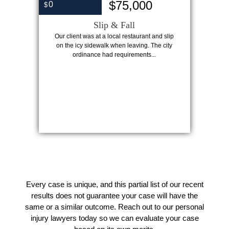
$75,000
0
$
Slip & Fall
Our client was at a local restaurant and slip
on the icy sidewalk when leaving. The city
ordinance had requirements...
Every case is unique, and this partial list of our recent
results does not guarantee your case will have the
same or a similar outcome. Reach out to our personal
injury lawyers today so we can evaluate your case