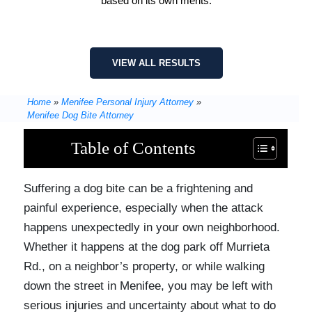
based on its own merits.
VIEW ALL RESULTS
Home
»
Menifee Personal Injury Attorney
»
Menifee Dog Bite Attorney
Table of Contents
Suffering a dog bite can be a frightening and
painful experience, especially when the attack
happens unexpectedly in your own neighborhood.
Whether it happens at the dog park off Murrieta
Rd., on a neighbor’s property, or while walking
down the street in Menifee, you may be left with
serious injuries and uncertainty about what to do