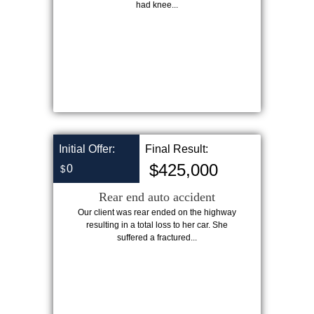
had knee...
Initial Offer:
Final Result:
$425,000
0
$
Rear end auto accident
Our client was rear ended on the highway
resulting in a total loss to her car. She
suffered a fractured...