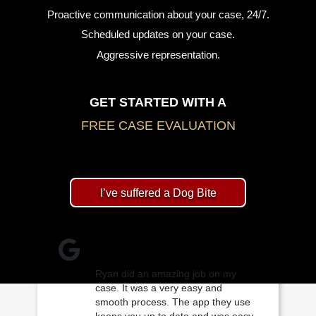
Proactive communication about your case, 24/7.
Scheduled updates on your case.
Aggressive representation.
GET STARTED WITH A
FREE CASE EVALUATION
I’ve suffered a Dog Bite
Ryan did an amazing job on my
case. It was a very easy and
smooth process. The app they use