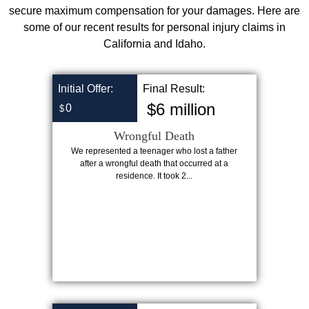
secure maximum compensation for your damages. Here are
some of our recent results for personal injury claims in
California and Idaho.
Initial Offer:
Final Result:
$6 million
0
$
Wrongful Death
We represented a teenager who lost a father
after a wrongful death that occurred at a
residence. It took 2...