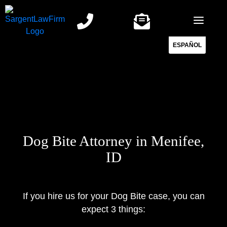
Skip
to
content
ESPAÑOL
Dog Bite Attorney in Menifee,
ID
If you hire us for your Dog Bite case, you can
expect 3 things: