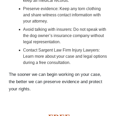
keep all medical records.
Preserve evidence
: Keep any torn clothing
and share witness contact information with
your attorney.
Avoid talking with insurers
: Do not speak with
the dog owner’s insurance company without
legal representation.
Contact Sargent Law Firm Injury Lawyers
:
Learn more about your case and legal options
during a free consultation.
The sooner we can begin working on your case,
the better we can preserve evidence and protect
your rights.