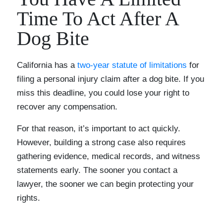
Time To Act After A
Dog Bite
California has a
two-year statute of limitations
for
filing a personal injury claim after a dog bite. If you
miss this deadline, you could lose your right to
recover any compensation.
For that reason, it’s important to act quickly.
However, building a strong case also requires
gathering evidence, medical records, and witness
statements early. The sooner you contact a
lawyer, the sooner we can begin protecting your
rights.