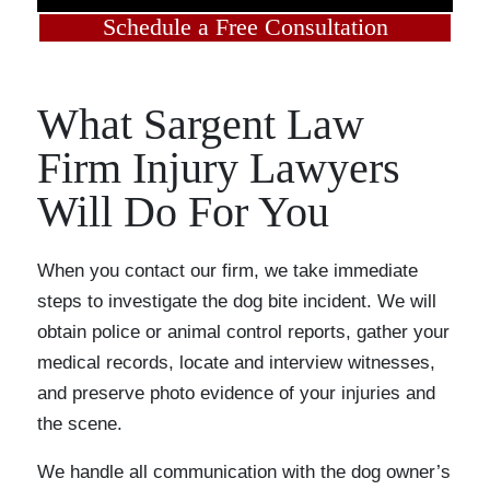
Schedule a Free Consultation
What Sargent Law
Firm Injury Lawyers
Will Do For You
When you contact our firm, we take immediate
steps to investigate the dog bite incident. We will
obtain police or animal control reports, gather your
medical records, locate and interview witnesses,
and preserve photo evidence of your injuries and
the scene.
We handle all communication with the dog owner’s