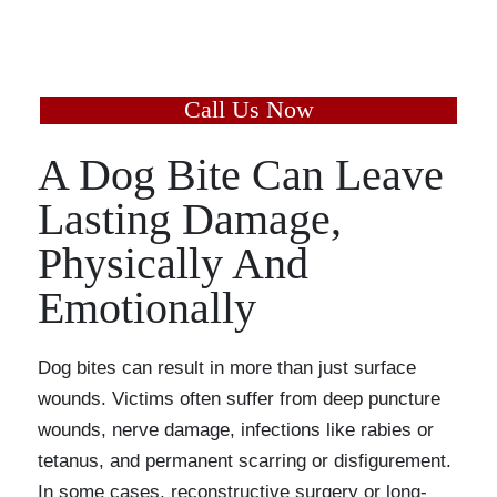
and learn the value of your
case today.
Call Us Now
A Dog Bite Can Leave
Lasting Damage,
Physically And
Emotionally
Dog bites can result in more than just surface
wounds. Victims often suffer from deep puncture
wounds, nerve damage, infections like rabies or
tetanus, and permanent scarring or disfigurement.
In some cases, reconstructive surgery or long-