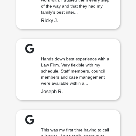
work with. I trusted them every step
of the way and that they had my
family's best inter...
Ricky J.
Hands down best experience with a
Law Firm. Very flexible with my
schedule. Staff members, council
members and case management
were available within a...
Joseph R.
This was my first time having to call