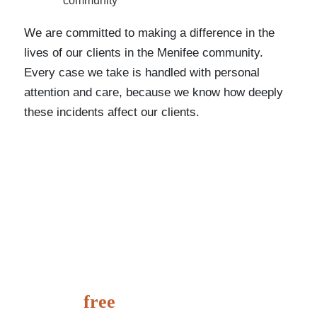
community
We are committed to making a difference in the
lives of our clients in the Menifee community.
Every case we take is handled with personal
attention and care, because we know how deeply
these incidents affect our clients.
It’s
free
to speak with us