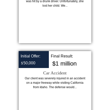
was hit by a drunk driver. Unfortunately, she
lost her child. We...
Initial Offer:
Final Result:
$1 million
50,000
$
Car Accident
Our client was severely injured in an accident
on a major freeway while visiting California
from Idaho. The defense would...