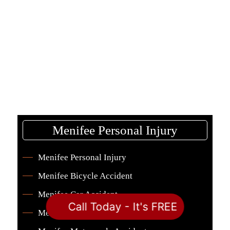
Menifee Personal Injury
Menifee Personal Injury
Menifee Bicycle Accident
Menifee Car Accident
Call Today - It's FREE
Menifee Dog Bite