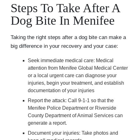
Steps To Take After A
Dog Bite In Menifee
Taking the right steps after a dog bite can make a
big difference in your recovery and your case:
Seek immediate medical care
: Medical
attention from Menifee Global Medical Center
or a local urgent care can diagnose your
injuries, begin your treatment, and establish
documentation of your injuries
Report the attack
: Call 9-1-1 so that the
Menifee Police Department or Riverside
County Department of Animal Services can
generate a report.
Document your injuries
: Take photos and