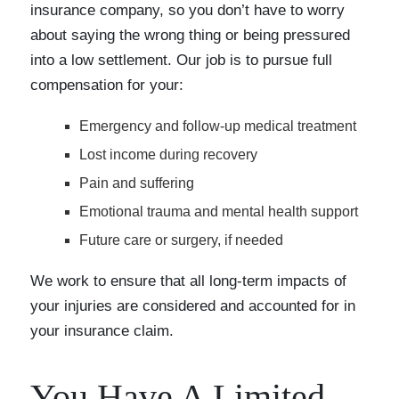
insurance company, so you don’t have to worry
about saying the wrong thing or being pressured
into a low settlement. Our job is to pursue full
compensation for your:
Emergency and follow-up medical treatment
Lost income during recovery
Pain and suffering
Emotional trauma and mental health support
Future care or surgery, if needed
We work to ensure that all long-term impacts of
your injuries are considered and accounted for in
your insurance claim.
You Have A Limited