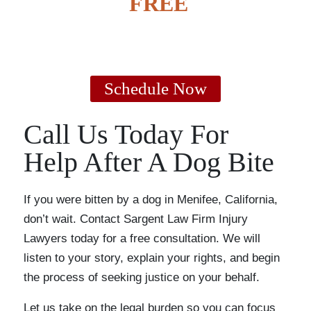
GET A
FREE
CASE
EVALUATION
Schedule Now
Call Us Today For
Help After A Dog Bite
If you were bitten by a dog in Menifee, California,
don’t wait. Contact Sargent Law Firm Injury
Lawyers today for a free consultation. We will
listen to your story, explain your rights, and begin
the process of seeking justice on your behalf.
Let us take on the legal burden so you can focus