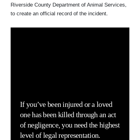
Riverside County Department of Animal Services,
to create an official record of the incident.
If you’ve been injured or a loved
one has been killed through an act
of negligence, you need the highest
level of legal representation.