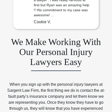
a lawyer . I was really nervous at
first but Ryan was an amazing help
!! His commitment to my case was
awesome! ...
Cookie V.
We Make Working With
Our Personal Injury
Lawyers Easy
When you sign up with the personal injury lawyers at
Sargent Law Firm, the first thing we do is contact the at-
fault party’s insurance company and let them know we
are representing you. Once they know they have to go
through us, they will know that you have experienced