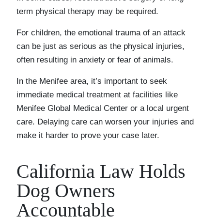
term physical therapy may be required.
For children, the emotional trauma of an attack
can be just as serious as the physical injuries,
often resulting in anxiety or fear of animals.
In the Menifee area, it’s important to seek
immediate medical treatment at facilities like
Menifee Global Medical Center or a local urgent
care. Delaying care can worsen your injuries and
make it harder to prove your case later.
California Law Holds
Dog Owners
Accountable