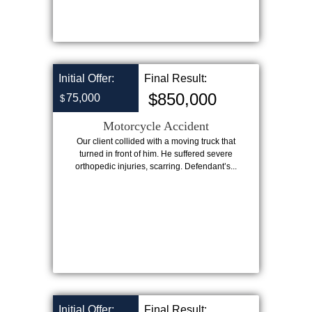
Initial Offer:
Final Result:
$850,000
75,000
$
Motorcycle Accident
Our client collided with a moving truck that
turned in front of him. He suffered severe
orthopedic injuries, scarring. Defendant’s...
Initial Offer:
Final Result: