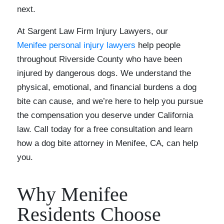
next.
At Sargent Law Firm Injury Lawyers, our
Menifee personal injury lawyers
help people
throughout Riverside County who have been
injured by dangerous dogs. We understand the
physical, emotional, and financial burdens a dog
bite can cause, and we’re here to help you pursue
the compensation you deserve under California
law. Call today for a free consultation and learn
how a dog bite attorney in Menifee, CA, can help
you.
Why Menifee
Residents Choose