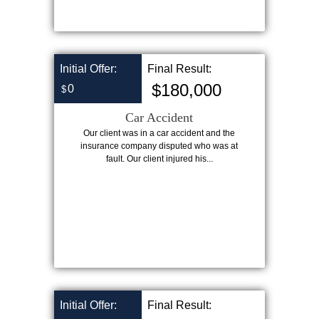
Initial Offer:
Final Result:
$180,000
0
$
Car Accident
Our client was in a car accident and the
insurance company disputed who was at
fault. Our client injured his...
Initial Offer:
Final Result: