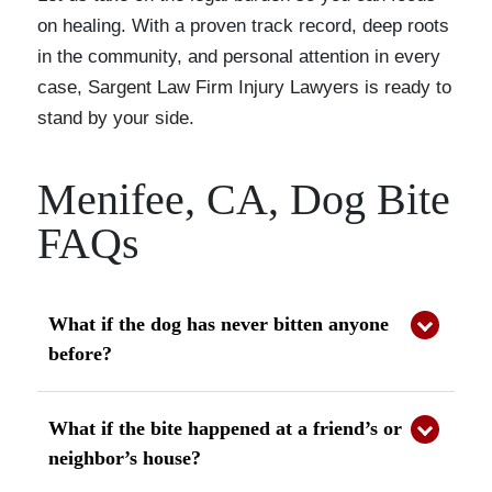
on healing. With a proven track record, deep roots
in the community, and personal attention in every
case, Sargent Law Firm Injury Lawyers is ready to
stand by your side.
Menifee, CA, Dog Bite
FAQs
What if the dog has never bitten anyone
before?
California law applies strict liability, so even a
first-time bite can make the owner responsible.
What if the bite happened at a friend’s or
neighbor’s house?