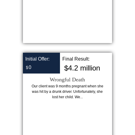
Initial Offer:
Final Result:
$4.2 million
0
$
Wrongful Death
Our client was 9 months pregnant when she
was hit by a drunk driver. Unfortunately, she
lost her child. We...