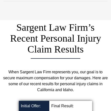
Follow up with your medical providers!
Schedule a Free Consultation
Sargent Law Firm’s
Recent Personal Injury
Claim Results
When Sargent Law Firm represents you, our goal is to
secure maximum compensation for your damages. Here are
some of our recent results for personal injury claims in
California and Idaho.
Initial Offer:
Final Result: