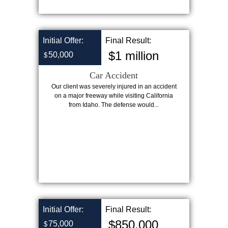
Initial Offer:
Final Result:
$1 million
50,000
$
Car Accident
Our client was severely injured in an accident
on a major freeway while visiting California
from Idaho. The defense would...
Initial Offer:
Final Result:
$850,000
75,000
$