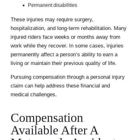
Permanent disabilities
These injuries may require surgery,
hospitalization, and long-term rehabilitation. Many
injured riders face weeks or months away from
work while they recover. In some cases, injuries
permanently affect a person’s ability to earn a
living or maintain their previous quality of life.
Pursuing compensation through a personal injury
claim can help address these financial and
medical challenges.
Compensation
Available After A