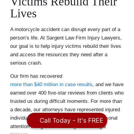
Victims Rebuild Their
Lives
A motorcycle accident can disrupt every part of a
person’s life. At Sargent Law Firm Injury Lawyers,
our goal is to help injury victims rebuild their lives
and access the resources they need after a
serious crash.
Our firm has recovered
more than $40 million in case results
, and we have
earned over 400 five-star reviews from clients who
trusted us during difficult moments. For more than
a decade, our attorneys have represented injured
individuals and families while providing personal
Call Today - It's FREE
attention and guidance throughout the legal