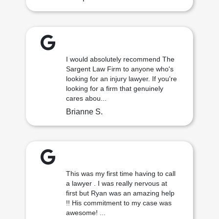
I would absolutely recommend The
Sargent Law Firm to anyone who's
looking for an injury lawyer. If you're
looking for a firm that genuinely
cares abou...
Brianne S.
This was my first time having to call
a lawyer . I was really nervous at
first but Ryan was an amazing help
!! His commitment to my case was
awesome! ...