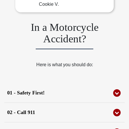
Cookie V.
In a Motorcycle
Accident?
Here is what you should do:
01 - Safety First!
Check yourself and others for injuries, and move to a
safe location.
02 - Call 911
Do not remove your helmet or gear!