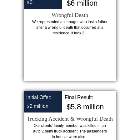
$6 million
0
$
Wrongful Death
We represented a teenager who lost a father
after a wrongful death that occurred at a
residence. It took 2...
Initial Offer:
Final Result:
$5.8 million
2 million
$
Trucking Accident & Wrongful Death
Our clients’ family member was killed in an
auto v. semi truck accident. The passengers
in her car were also...