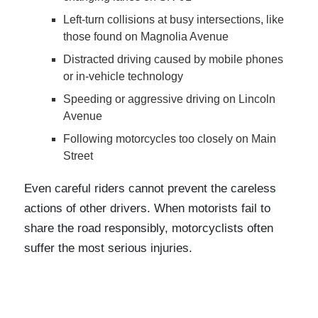
Left-turn collisions at busy intersections, like
those found on Magnolia Avenue
Distracted driving caused by mobile phones
or in-vehicle technology
Speeding or aggressive driving on Lincoln
Avenue
Following motorcycles too closely on Main
Street
Even careful riders cannot prevent the careless
actions of other drivers. When motorists fail to
share the road responsibly, motorcyclists often
suffer the most serious injuries.