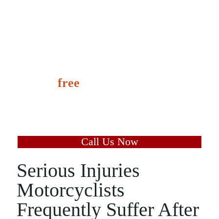
It’s
free
to speak with us
and learn the value of your
case today.
Call Us Now
Serious Injuries
Motorcyclists
Frequently Suffer After