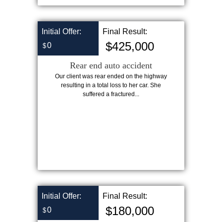
Initial Offer:
Final Result:
$425,000
0
$
Rear end auto accident
Our client was rear ended on the highway
resulting in a total loss to her car. She
suffered a fractured...
Initial Offer:
Final Result:
$180,000
0
$