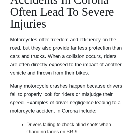
Often Lead To Severe
Injuries
Motorcycles offer freedom and efficiency on the
road, but they also provide far less protection than
cars and trucks. When a collision occurs, riders
are often directly exposed to the impact of another
vehicle and thrown from their bikes.
Many motorcycle crashes happen because drivers
fail to properly look for riders or misjudge their
speed. Examples of driver negligence leading to a
motorcycle accident in Corona include:
Drivers failing to check blind spots when
changing lanes on SR-91