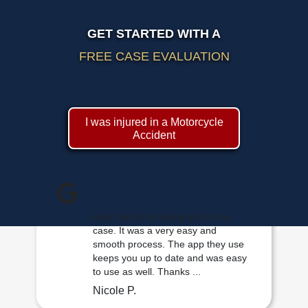
GET STARTED WITH A
FREE CASE EVALUATION
I was injured in a Motorcycle
Accident
Ryan did an amazing job on my
case. It was a very easy and
smooth process. The app they use
keeps you up to date and was easy
to use as well. Thanks ...
Nicole P.