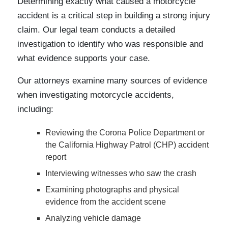
Determining exactly what caused a motorcycle
accident is a critical step in building a strong injury
claim. Our legal team conducts a detailed
investigation to identify who was responsible and
what evidence supports your case.
Our attorneys examine many sources of evidence
when investigating motorcycle accidents,
including:
Reviewing the Corona Police Department or
the California Highway Patrol (CHP) accident
report
Interviewing witnesses who saw the crash
Examining photographs and physical
evidence from the accident scene
Analyzing vehicle damage