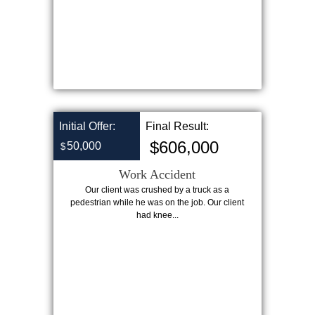
Initial Offer:
Final Result:
$606,000
50,000
$
Work Accident
Our client was crushed by a truck as a
pedestrian while he was on the job. Our client
had knee...