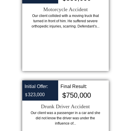
Motorcycle Accident
Our client collided with a moving truck that
turned in front of him. He suffered severe
orthopedic injuries, scarring. Defendant’s...
Initial Offer:
Final Result:
$750,000
323,000
$
Drunk Driver Accident
Our client was a passenger in a car and she
did not know the driver was under the
influence of...