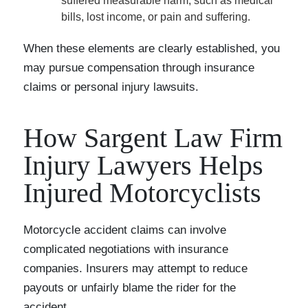
suffered measurable harm, such as medical
bills, lost income, or pain and suffering.
When these elements are clearly established, you
may pursue compensation through insurance
claims or personal injury lawsuits.
How Sargent Law Firm
Injury Lawyers Helps
Injured Motorcyclists
Motorcycle accident claims can involve
complicated negotiations with insurance
companies. Insurers may attempt to reduce
payouts or unfairly blame the rider for the
accident.