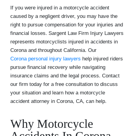
If you were injured in a motorcycle accident
caused by a negligent driver, you may have the
right to pursue compensation for your injuries and
financial losses. Sargent Law Firm Injury Lawyers
represents motorcyclists injured in accidents in
Corona and throughout California. Our
Corona personal injury lawyers
help injured riders
pursue financial recovery while navigating
insurance claims and the legal process. Contact
our firm today for a free consultation to discuss
your situation and learn how a motorcycle
accident attorney in Corona, CA, can help.
Why Motorcycle
Accidents In Corona