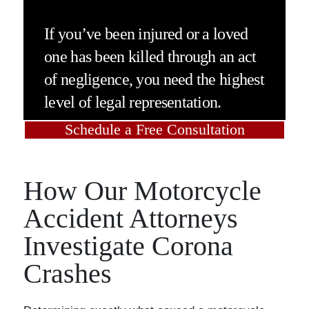
If you’ve been injured or a loved
one has been killed through an act
of negligence, you need the highest
level of legal representation.
Schedule a Free Consultation
How Our Motorcycle
Accident Attorneys
Investigate Corona
Crashes