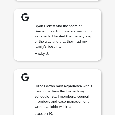
Ryan Pickett and the team at
Sargent Law Firm were amazing to
work with. I trusted them every step
of the way and that they had my
family's best inter...
Ricky J.
Hands down best experience with a
Law Firm. Very flexible with my
schedule. Staff members, council
members and case management
were available within a...
Joseph R.