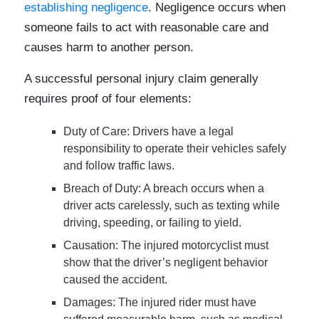
establishing negligence
. Negligence occurs when
someone fails to act with reasonable care and
causes harm to another person.
A successful personal injury claim generally
requires proof of four elements:
Duty of Care
: Drivers have a legal
responsibility to operate their vehicles safely
and follow traffic laws.
Breach of Duty
: A breach occurs when a
driver acts carelessly, such as texting while
driving, speeding, or failing to yield.
Causation
: The injured motorcyclist must
show that the driver’s negligent behavior
caused the accident.
Damages
: The injured rider must have