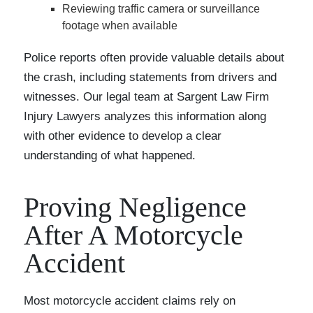
Reviewing traffic camera or surveillance
footage when available
Police reports often provide valuable details about
the crash, including statements from drivers and
witnesses. Our legal team at Sargent Law Firm
Injury Lawyers analyzes this information along
with other evidence to develop a clear
understanding of what happened.
Proving Negligence
After A Motorcycle
Accident
Most motorcycle accident claims rely on