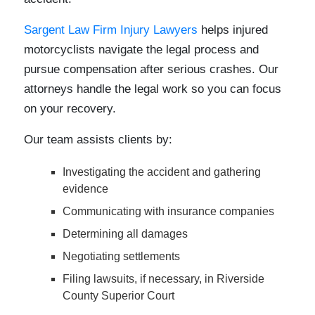
Sargent Law Firm Injury Lawyers
helps injured
motorcyclists navigate the legal process and
pursue compensation after serious crashes. Our
attorneys handle the legal work so you can focus
on your recovery.
Our team assists clients by:
Investigating the accident and gathering
evidence
Communicating with insurance companies
Determining all damages
Negotiating settlements
Filing lawsuits, if necessary, in Riverside
County Superior Court