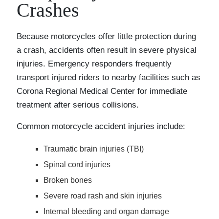
Crashes
Because motorcycles offer little protection during
a crash, accidents often result in severe physical
injuries. Emergency responders frequently
transport injured riders to nearby facilities such as
Corona Regional Medical Center for immediate
treatment after serious collisions.
Common motorcycle accident injuries include:
Traumatic brain injuries (TBI)
Spinal cord injuries
Broken bones
Severe road rash and skin injuries
Internal bleeding and organ damage