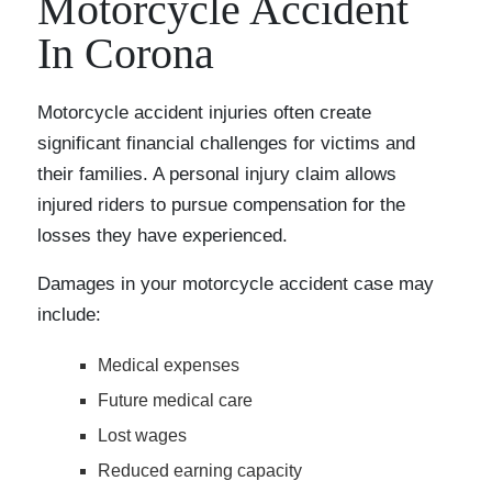
Motorcycle Accident
In Corona
Motorcycle accident injuries often create
significant financial challenges for victims and
their families. A personal injury claim allows
injured riders to pursue compensation for the
losses they have experienced.
Damages in your motorcycle accident case may
include:
Medical expenses
Future medical care
Lost wages
Reduced earning capacity