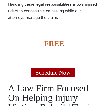
Handling these legal responsibilities allows injured
riders to concentrate on healing while our
attorneys manage the claim.
GET A
FREE
CASE
EVALUATION
Schedule Now
A Law Firm Focused
On Helping Injury