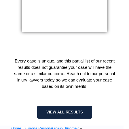
Every case is unique, and this partial list of our recent
results does not guarantee your case will have the
same or a similar outcome. Reach out to our personal
injury lawyers today so we can evaluate your case
based on its own merits.
VIEW ALL RESULTS
Home
»
Corona Personal Injury Attorney
»