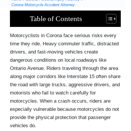
Corona Motorcycle Accident Attorney
Table of Contents
Motorcyclists in Corona face serious risks every
time they ride. Heavy commuter traffic, distracted
drivers, and fast-moving vehicles create
dangerous conditions on local roadways like
Ontario Avenue. Riders traveling through the area
along major corridors like Interstate 15 often share
the road with large trucks, aggressive drivers, and
motorists who fail to watch carefully for
motorcycles. When a crash occurs, riders are
especially vulnerable because motorcycles do not
provide the physical protection that passenger
vehicles do.