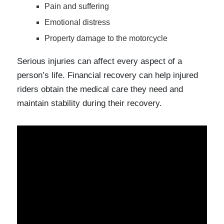
Pain and suffering
Emotional distress
Property damage to the motorcycle
Serious injuries can affect every aspect of a
person’s life. Financial recovery can help injured
riders obtain the medical care they need and
maintain stability during their recovery.