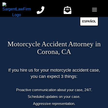
Skip
to
content
ESPAÑOL
Motorcycle Accident Attorney in
Corona, CA
If you hire us for your motorcycle accident case,
you can expect 3 things:
Proactive communication about your case, 24/7.
Scheduled updates on your case.
Aggressive representation.