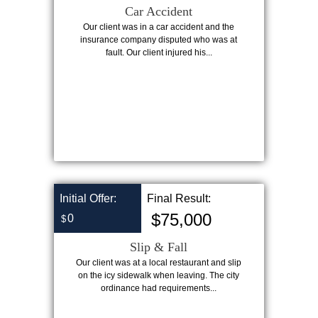
Car Accident
Our client was in a car accident and the
insurance company disputed who was at
fault. Our client injured his...
Initial Offer:
Final Result:
$75,000
0
$
Slip & Fall
Our client was at a local restaurant and slip
on the icy sidewalk when leaving. The city
ordinance had requirements...