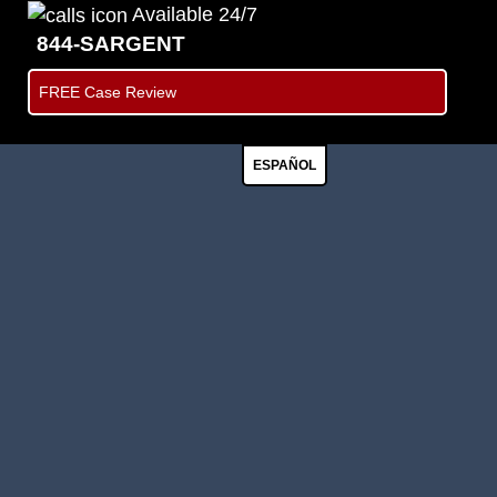
Available 24/7
844-SARGENT
FREE Case Review
ESPAÑOL