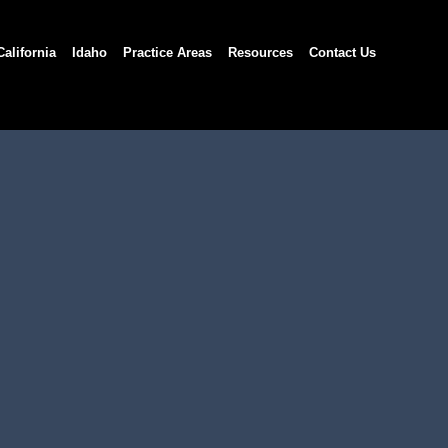
California
Idaho
Practice Areas
Resources
Contact Us