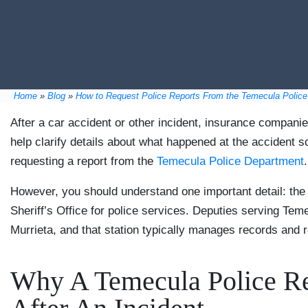
Home
»
Blog
»
How to Request Police Reports From the Temecula Polic
After a car accident or other incident, insurance companie
help clarify details about what happened at the accident 
requesting a report from the
Temecula Police Department
.
However, you should understand one important detail: the
Sheriff’s Office for police services. Deputies serving Tem
Murrieta, and that station typically manages records and re
Why A Temecula Police Re