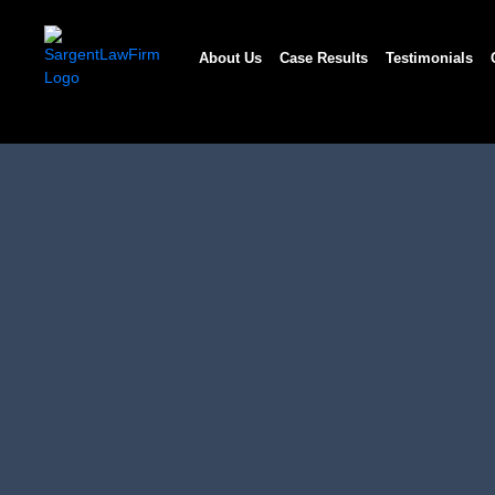
Skip
to
About Us
Case Results
Testimonials
content