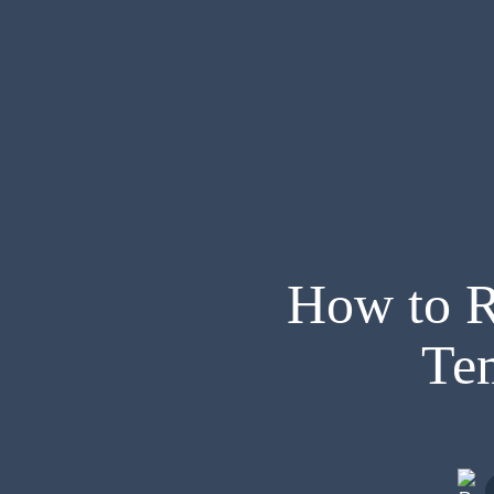
How to R
Te