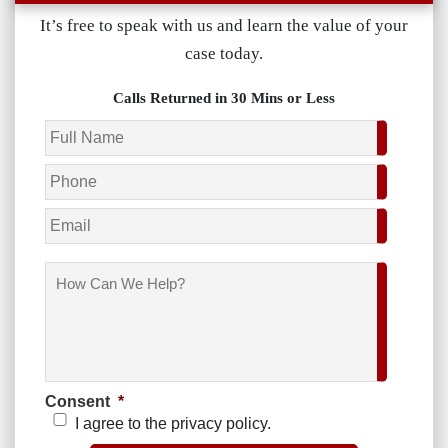
It’s free to speak with us and learn the value of your
case today.
Calls Returned in 30 Mins or Less
Name
*
Phone
*
Email
How
Can
We
Help?
Consent
*
I agree to the privacy policy.