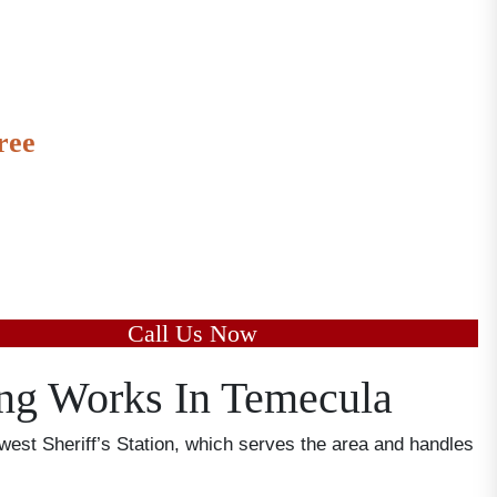
ree
to speak with us and learn the
 of your case today.
Call Us Now
ng Works In Temecula
est Sheriff’s Station, which serves the area and handles