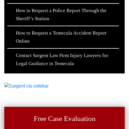
How to Request a Police Report Through the
Sheriff’s Station
How to Request a Temecula Accident Report
Online
Contact Sargent Law Firm Injury Lawyers for
Legal Guidance in Temecula
Free Case Evaluation