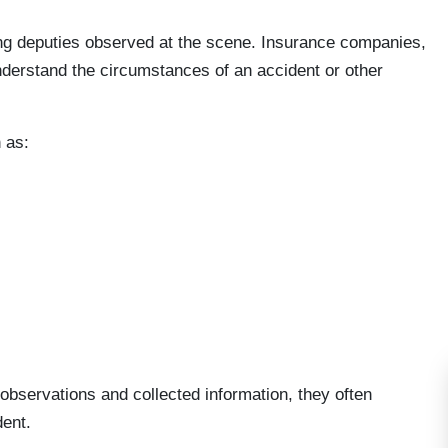
ding deputies observed at the scene. Insurance companies,
understand the circumstances of an accident or other
 as:
bservations and collected information, they often
dent.