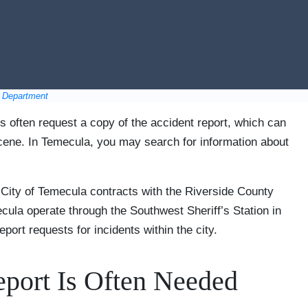
e Department
s often request a copy of the accident report, which can
scene. In Temecula, you may search for information about
 City of Temecula contracts with the Riverside County
ecula operate through the Southwest Sheriff’s Station in
port requests for incidents within the city.
port Is Often Needed