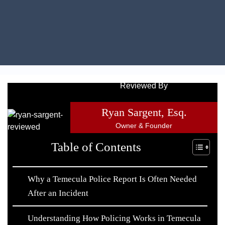
Reviewed By
Ryan Sargent, Esq.
Owner & Founder
Table of Contents
Why a Temecula Police Report Is Often Needed
After an Incident
Understanding How Policing Works in Temecula