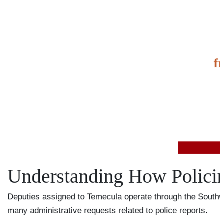
It’s
f
value
Understanding How Polici
Deputies assigned to Temecula operate through the Southw
many administrative requests related to police reports.