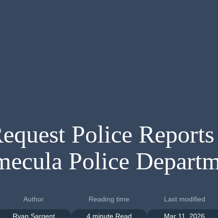
equest Police Reports
mecula Police Departm
Author
Reading time
Last modified
Ryan Sargent
4 minute Read
Mar 11, 2026