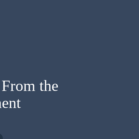
 From the
ent