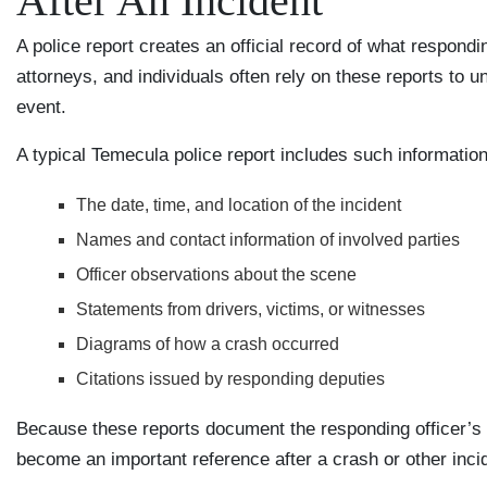
After An Incident
A police report creates an official record of what respon
attorneys, and individuals often rely on these reports to 
event.
A typical Temecula police report includes such information
The date, time, and location of the incident
Names and contact information of involved parties
Officer observations about the scene
Statements from drivers, victims, or witnesses
Diagrams of how a crash occurred
Citations issued by responding deputies
Because these reports document the responding officer’s o
become an important reference after a crash or other inci