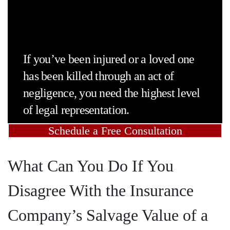
If you’ve been injured or a loved one
has been killed through an act of
negligence, you need the highest level
of legal representation.
Schedule a Free Consultation
What Can You Do If You
Disagree With the Insurance
Company’s Salvage Value of a