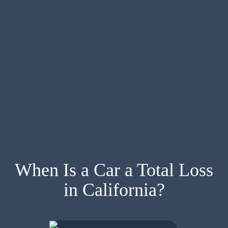
When Is a Car a Total Loss
in California?