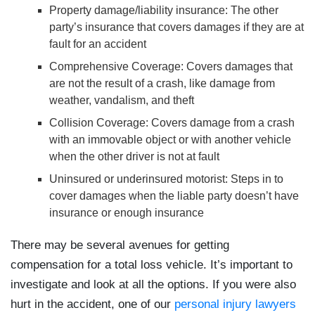
Property damage/liability insurance
: The other
party’s insurance that covers damages if they are at
fault for an accident
Comprehensive Coverage
: Covers damages that
are not the result of a crash, like damage from
weather, vandalism, and theft
Collision Coverage
: Covers damage from a crash
with an immovable object or with another vehicle
when the other driver is not at fault
Uninsured or underinsured motorist
: Steps in to
cover damages when the liable party doesn’t have
insurance or enough insurance
There may be several avenues for getting
compensation for a total loss vehicle. It’s important to
investigate and look at all the options. If you were also
hurt in the accident, one of our
personal injury lawyers