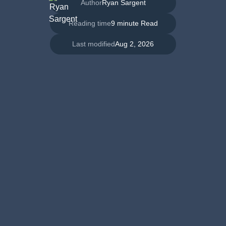
Author
Ryan Sargent
Reading time
9 minute Read
Last modified
Aug 2, 2026