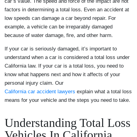
car’s value. The speed and force of the impact are not
factors in determining a total loss. Even an accident at
low speeds can damage a car beyond repair. For
example, a vehicle can be irreparably damaged
because of water damage, fire, and other harm.
If your car is seriously damaged, it’s important to
understand when a car is considered a total loss under
California law. If your car is a total loss, you need to
know what happens next and how it affects of your
personal injury claim. Our
California car accident lawyers
explain what a total loss
means for your vehicle and the steps you need to take.
Understanding Total Loss
Vehicles In California