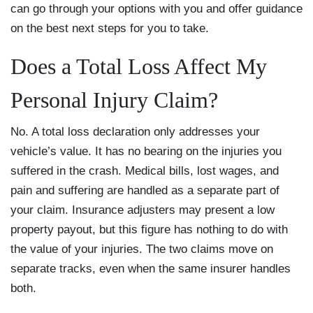
can go through your options with you and offer guidance
on the best next steps for you to take.
Does a Total Loss Affect My
Personal Injury Claim?
No. A total loss declaration only addresses your
vehicle’s value. It has no bearing on the injuries you
suffered in the crash. Medical bills, lost wages, and
pain and suffering are handled as a separate part of
your claim. Insurance adjusters may present a low
property payout, but this figure has nothing to do with
the value of your injuries. The two claims move on
separate tracks, even when the same insurer handles
both.