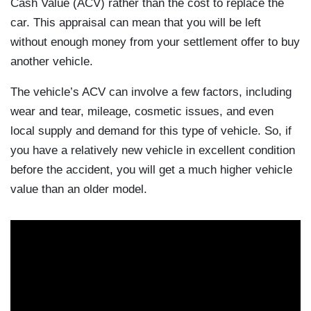
Cash Value (ACV) rather than the cost to replace the
car. This appraisal can mean that you will be left
without enough money from your settlement offer to buy
another vehicle.
The vehicle’s ACV can involve a few factors, including
wear and tear, mileage, cosmetic issues, and even
local supply and demand for this type of vehicle. So, if
you have a relatively new vehicle in excellent condition
before the accident, you will get a much higher vehicle
value than an older model.