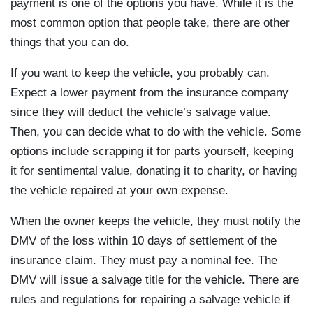
payment is one of the options you have. While it is the
most common option that people take, there are other
things that you can do.
If you want to keep the vehicle, you probably can.
Expect a lower payment from the insurance company
since they will deduct the vehicle’s salvage value.
Then, you can decide what to do with the vehicle. Some
options include scrapping it for parts yourself, keeping
it for sentimental value, donating it to charity, or having
the vehicle repaired at your own expense.
When the owner keeps the vehicle, they must notify the
DMV of the loss within 10 days of settlement of the
insurance claim. They must pay a nominal fee. The
DMV will issue a salvage title for the vehicle. There are
rules and regulations for repairing a salvage vehicle if