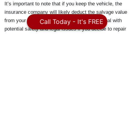
It’s important to note that if you keep the vehicle, the
insurance company will likely deduct the salvage value
from your settlement, and you may have to deal with
Call Today - It's FREE
potential safety and legal issues if you decide to repair
and drive the vehicle again.
Finally, it’s important to be aware that you may file a
legal claim if you feel you haven’t been compensated
fairly. For instance, if you were in a car accident, you
may have a claim against the other driver if they were
at fault. This applies to both the loss of your car and
any medical expenses resulting from the accident.
Legal Help For An
Accident With A Total