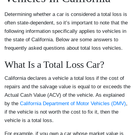
Determining whether a car is considered a total loss is
often state-dependent, so it’s important to note that the
following information specifically applies to vehicles in
the state of California. Below are some answers to
frequently asked questions about total loss vehicles.
What Is a Total Loss Car?
California declares a vehicle a total loss if the cost of
repairs and the salvage value is equal to or exceeds the
Actual Cash Value (ACV) of the vehicle. As explained
by the
California Department of Motor Vehicles (DMV)
,
if the vehicle is not worth the cost to fix it, then the
vehicle is a total loss.
For example, if you own a car whose market value is