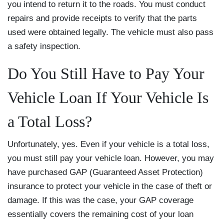
you intend to return it to the roads. You must conduct
repairs and provide receipts to verify that the parts
used were obtained legally. The vehicle must also pass
a safety inspection.
Do You Still Have to Pay Your
Vehicle Loan If Your Vehicle Is
a Total Loss?
Unfortunately, yes. Even if your vehicle is a total loss,
you must still pay your vehicle loan. However, you may
have purchased GAP (Guaranteed Asset Protection)
insurance to protect your vehicle in the case of theft or
damage. If this was the case, your GAP coverage
essentially covers the remaining cost of your loan