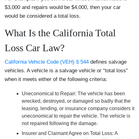
$3,000 and repairs would be $4,000, then your car
would be considered a total loss.
What Is the California Total
Loss Car Law?
California Vehicle Code (VEH) § 544
defines salvage
vehicles. A vehicle is a salvage vehicle or “total loss”
when it meets either of the following criteria:
Uneconomical to Repair
: The vehicle has been
wrecked, destroyed, or damaged so badly that the
leasing, lending, or insurance company considers it
uneconomical to repair the vehicle. The vehicle is
not repaired following the damage.
Insurer and Claimant Agree on Total Loss
: A