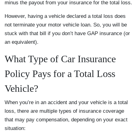
minus the payout from your insurance for the total loss.
However, having a vehicle declared a total loss does
not terminate your motor vehicle loan. So, you will be
stuck with that bill if you don’t have GAP insurance (or
an equivalent).
What Type of Car Insurance
Policy Pays for a Total Loss
Vehicle?
When you’re in an accident and your vehicle is a total
loss, there are multiple types of insurance coverage
that may pay compensation, depending on your exact
situation: