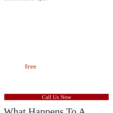
It’s
free
to speak with us and
learn the value of your case
today.
Call Us Now
What Happens To A