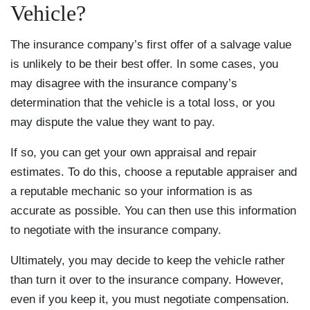
Vehicle?
The insurance company’s first offer of a salvage value
is unlikely to be their best offer. In some cases, you
may disagree with the insurance company’s
determination that the vehicle is a total loss, or you
may dispute the value they want to pay.
If so, you can get your own appraisal and repair
estimates. To do this, choose a reputable appraiser and
a reputable mechanic so your information is as
accurate as possible. You can then use this information
to negotiate with the insurance company.
Ultimately, you may decide to keep the vehicle rather
than turn it over to the insurance company. However,
even if you keep it, you must negotiate compensation.