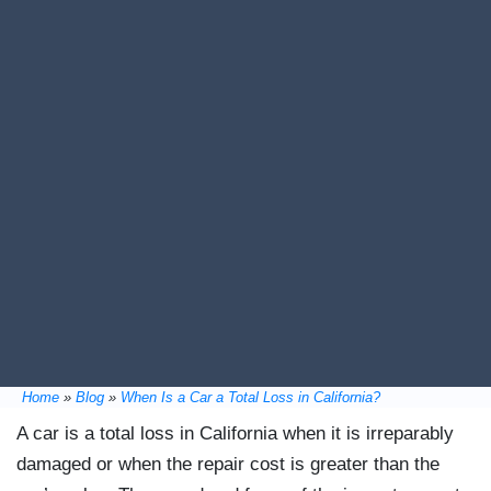
Home
»
Blog
»
When Is a Car a Total Loss in California?
A car is a total loss in California when it is irreparably
damaged or when the repair cost is greater than the