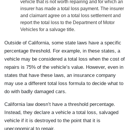
vehicle that is not worth repairing and for which an
insurer has made a total loss payment. The insurer
and claimant agree on a total loss settlement and
report the total loss to the Department of Motor
Vehicles for a salvage title.
Outside of California, some state laws have a specific
percentage threshold. For example, in these states, a
vehicle may be considered a total loss when the cost of
repairs is 75% of the vehicle’s value. However, even in
states that have these laws, an insurance company
may use a different total loss formula to decide what to
do with badly damaged cars.
California law doesn’t have a threshold percentage.
Instead, they declare a vehicle a total loss, salvaged
vehicle if it is destroyed to the point that it is
uneconomical to repair.