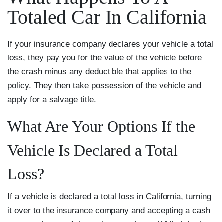
Totaled Car In California
If your insurance company declares your vehicle a total
loss, they pay you for the value of the vehicle before
the crash minus any deductible that applies to the
policy. They then take possession of the vehicle and
apply for a salvage title.
What Are Your Options If the
Vehicle Is Declared a Total
Loss?
If a vehicle is declared a total loss in California, turning
it over to the insurance company and accepting a cash