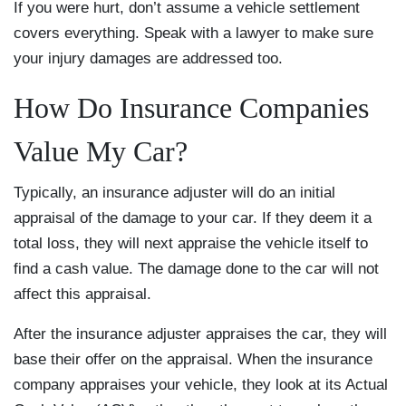
If you were hurt, don’t assume a vehicle settlement
covers everything. Speak with a lawyer to make sure
your injury damages are addressed too.
How Do Insurance Companies
Value My Car?
Typically, an insurance adjuster will do an initial
appraisal of the damage to your car. If they deem it a
total loss, they will next appraise the vehicle itself to
find a cash value. The damage done to the car will not
affect this appraisal.
After the insurance adjuster appraises the car, they will
base their offer on the appraisal. When the insurance
company appraises your vehicle, they look at its Actual