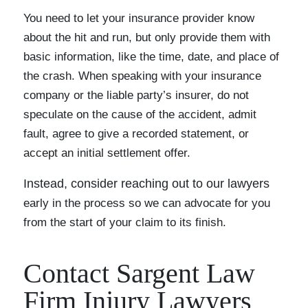
You need to let your insurance provider know
about the hit and run, but only provide them with
basic information, like the time, date, and place of
the crash. When speaking with your insurance
company or the liable party’s insurer, do not
speculate on the cause of the accident, admit
fault, agree to give a recorded statement, or
accept an initial settlement offer.
Instead, consider reaching out to our lawyers
early in the process so we can advocate for you
from the start of your claim to its finish.
Contact Sargent Law
Firm Injury Lawyers