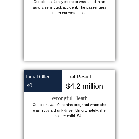
Our clients’ family member was killed in an
auto v. semi truck accident. The passengers
in her car were also...
Initial Offer:
Final Result:
$4.2 million
0
$
Wrongful Death
Our client was 9 months pregnant when she
was hit by a drunk driver. Unfortunately, she
lost her child. We...