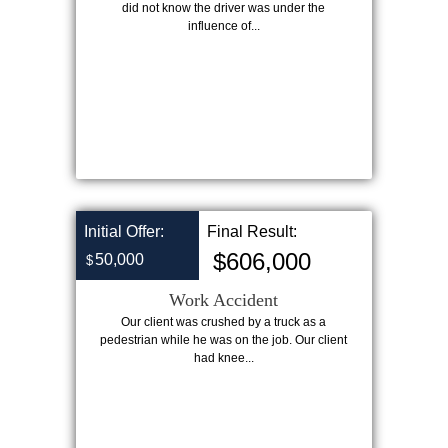
did not know the driver was under the
influence of...
Initial Offer:
Final Result:
$606,000
50,000
$
Work Accident
Our client was crushed by a truck as a
pedestrian while he was on the job. Our client
had knee...