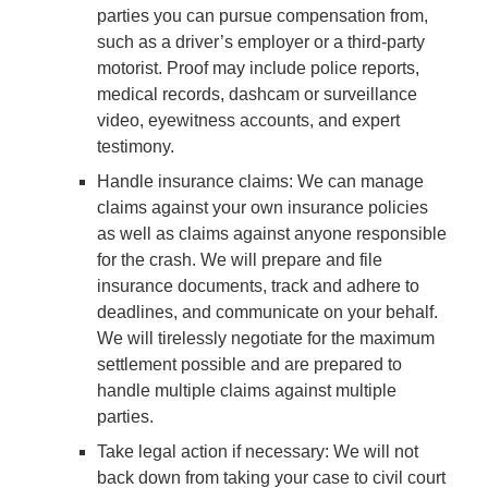
parties you can pursue compensation from,
such as a driver’s employer or a third-party
motorist. Proof may include police reports,
medical records, dashcam or surveillance
video, eyewitness accounts, and expert
testimony.
Handle insurance claims
: We can manage
claims against your own insurance policies
as well as claims against anyone responsible
for the crash. We will prepare and file
insurance documents, track and adhere to
deadlines, and communicate on your behalf.
We will tirelessly negotiate for the maximum
settlement possible and are prepared to
handle multiple claims against multiple
parties.
Take legal action if necessary
: We will not
back down from taking your case to civil court