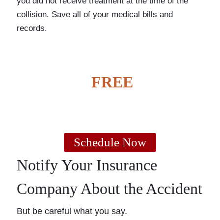
you did not receive treatment at the time of the
collision. Save all of your medical bills and
records.
GET A
FREE
CASE
EVALUATION
Schedule Now
Notify Your Insurance
Company About the Accident
But be careful what you say.