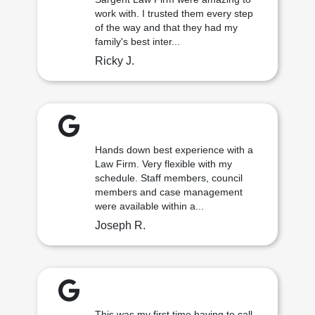
work with. I trusted them every step
of the way and that they had my
family's best inter...
Ricky J.
Hands down best experience with a
Law Firm. Very flexible with my
schedule. Staff members, council
members and case management
were available within a...
Joseph R.
This was my first time having to call