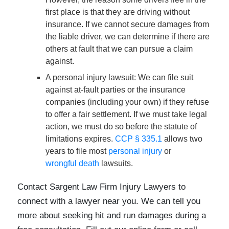
first place is that they are driving without
insurance. If we cannot secure damages from
the liable driver, we can determine if there are
others at fault that we can pursue a claim
against.
A personal injury lawsuit
: We can file suit
against at-fault parties or the insurance
companies (including your own) if they refuse
to offer a fair settlement. If we must take legal
action, we must do so before the statute of
limitations expires.
CCP § 335.1
allows two
years to file most
personal injury
or
wrongful death
lawsuits.
Contact Sargent Law Firm Injury Lawyers to
connect with a lawyer near you. We can tell you
more about seeking hit and run damages during a