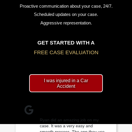
Proactive communication about your case, 24/7.
Scheduled updates on your case.
Aggressive representation.
GET STARTED WITH A
FREE CASE EVALUATION
I was injured in a Car
Accident
Ryan did an amazing job on my
case. It was a very easy and
smooth process. The app they use