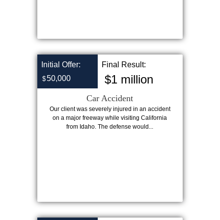
Initial Offer:
Final Result:
$1 million
50,000
$
Car Accident
Our client was severely injured in an accident
on a major freeway while visiting California
from Idaho. The defense would...