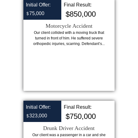
Initial Offer:
Final Result:
$850,000
75,000
$
Motorcycle Accident
Our client collided with a moving truck that
turned in front of him. He suffered severe
orthopedic injuries, scarring. Defendant’s...
Initial Offer:
Final Result:
$750,000
323,000
$
Drunk Driver Accident
Our client was a passenger in a car and she