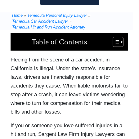
Home
»
Temecula Personal Injury Lawyer
»
Temecula Car Accident Lawyer
»
Temecula Hit and Run Accident Attorney
Table of Contents
Fleeing from the scene of a car accident in
California is illegal. Under the state’s insurance
laws, drivers are financially responsible for
accidents they cause. When liable motorists fail to
stop after a crash, it can leave victims wondering
where to turn for compensation for their medical
bills and other losses.
If you or someone you love suffered injuries in a
hit and run, Sargent Law Firm Injury Lawyers can