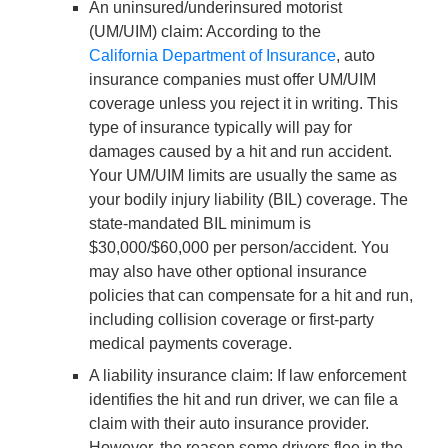
An uninsured/underinsured motorist
(UM/UIM) claim
: According to the
California Department of Insurance
, auto
insurance companies must offer UM/UIM
coverage unless you reject it in writing. This
type of insurance typically will pay for
damages caused by a hit and run accident.
Your UM/UIM limits are usually the same as
your bodily injury liability (BIL) coverage. The
state-mandated BIL minimum is
$30,000/$60,000 per person/accident. You
may also have other optional insurance
policies that can compensate for a hit and run,
including collision coverage or first-party
medical payments coverage.
A liability insurance claim
: If law enforcement
identifies the hit and run driver, we can file a
claim with their auto insurance provider.
However, the reason some drivers flee in the