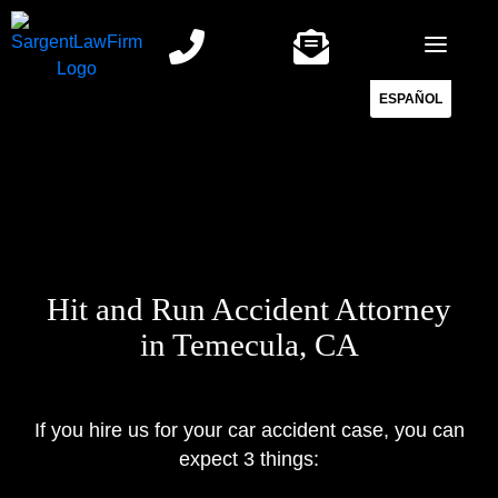
Skip
to
content
ESPAÑOL
Hit and Run Accident Attorney
in Temecula, CA
If you hire us for your car accident case, you can
expect 3 things: