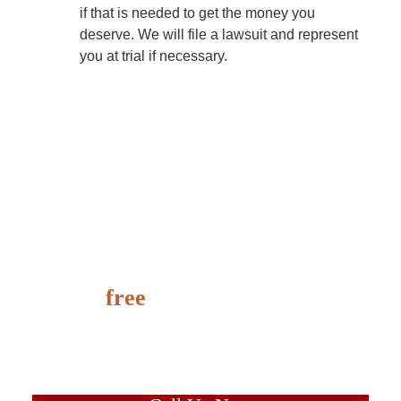
if that is needed to get the money you
deserve. We will file a lawsuit and represent
you at trial if necessary.
It’s
free
to speak with us
and learn the value of your
case today.