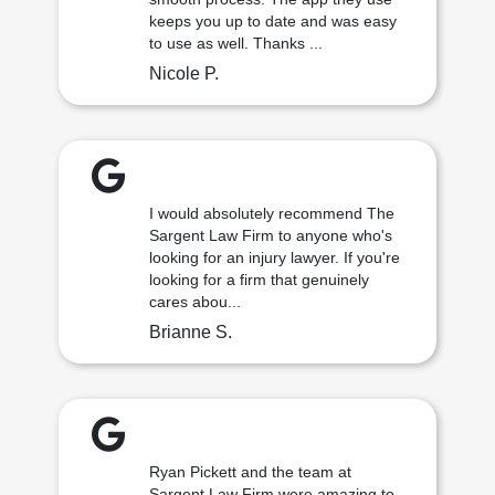
keeps you up to date and was easy
to use as well. Thanks ...
Nicole P.
I would absolutely recommend The
Sargent Law Firm to anyone who's
looking for an injury lawyer. If you're
looking for a firm that genuinely
cares abou...
Brianne S.
Ryan Pickett and the team at
Sargent Law Firm were amazing to