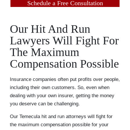
Schedule a Free Consultation
Our Hit And Run
Lawyers Will Fight For
The Maximum
Compensation Possible
Insurance companies often put profits over people,
including their own customers. So, even when
dealing with your own insurer, getting the money
you deserve can be challenging.
Our Temecula hit and run attorneys will fight for
the maximum compensation possible for your