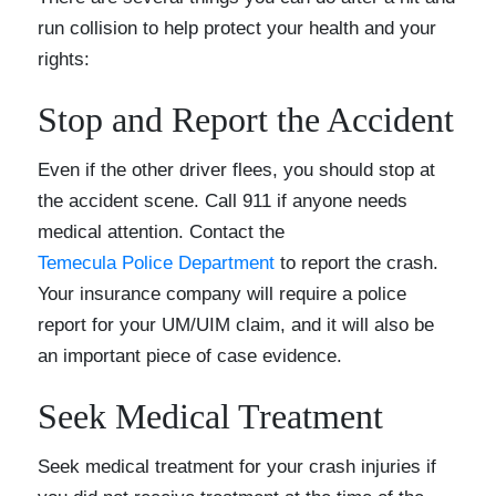
run collision to help protect your health and your
rights:
Stop and Report the Accident
Even if the other driver flees, you should stop at
the accident scene. Call 911 if anyone needs
medical attention. Contact the
Temecula Police Department
to report the crash.
Your insurance company will require a police
report for your UM/UIM claim, and it will also be
an important piece of case evidence.
Seek Medical Treatment
Seek medical treatment for your crash injuries if