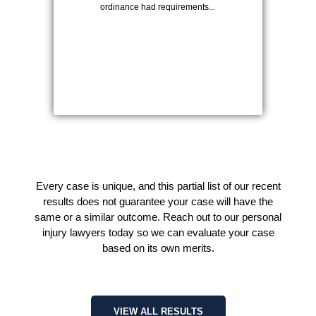
ordinance had requirements...
Every case is unique, and this partial list of our recent
results does not guarantee your case will have the
same or a similar outcome. Reach out to our personal
injury lawyers today so we can evaluate your case
based on its own merits.
VIEW ALL RESULTS