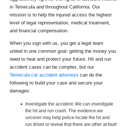
in Temecula and throughout California. Our
mission is to help the injured access the highest
level of legal representation, medical treatment,
and financial compensation.
When you sign with us, you get a legal team
united in one common goal: getting the money you
need to heal and protect your future. Hit and run
accident cases can be complex, but our
Temecula car accident attorneys
can do the
following to build your case and secure your
damages:
Investigate the accident
: We can investigate
the hit and run crash. The evidence we
uncover may help police locate the hit and
run driver or reveal that there are other at-fault