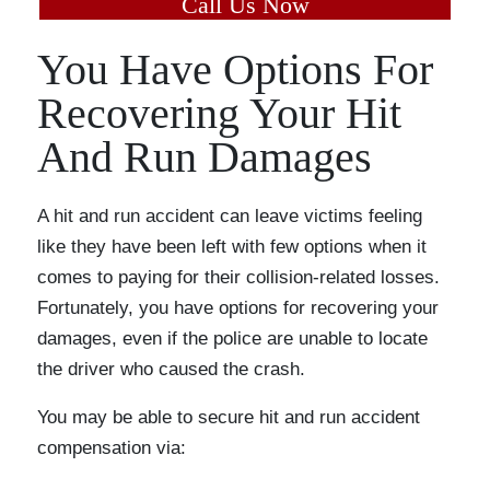
Call Us Now
You Have Options For
Recovering Your Hit
And Run Damages
A hit and run accident can leave victims feeling
like they have been left with few options when it
comes to paying for their collision-related losses.
Fortunately, you have options for recovering your
damages, even if the police are unable to locate
the driver who caused the crash.
You may be able to secure hit and run accident
compensation via: