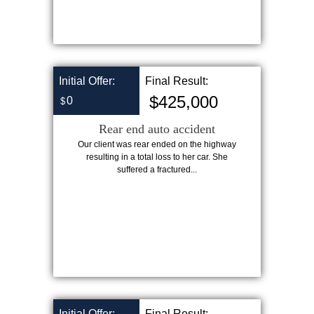
Initial Offer:
Final Result:
$425,000
0
$
Rear end auto accident
Our client was rear ended on the highway
resulting in a total loss to her car. She
suffered a fractured...
Initial Offer:
Final Result: