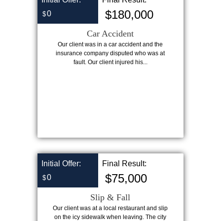
$180,000
0
$
Car Accident
Our client was in a car accident and the
insurance company disputed who was at
fault. Our client injured his...
Initial Offer:
Final Result:
$75,000
0
$
Slip & Fall
Our client was at a local restaurant and slip
on the icy sidewalk when leaving. The city