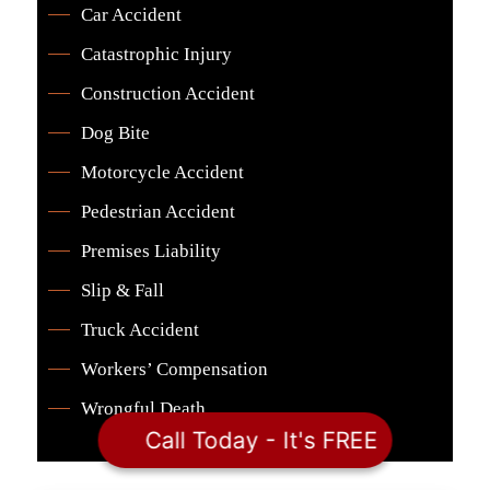
Car Accident
Catastrophic Injury
Construction Accident
Dog Bite
Motorcycle Accident
Pedestrian Accident
Premises Liability
Slip & Fall
Truck Accident
Workers’ Compensation
Wrongful Death
Call Today - It's FREE