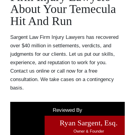
About Your Temecula
Hit And Run
Sargent Law Firm Injury Lawyers has recovered
over $40 million in settlements, verdicts, and
judgments for our clients. Let us put our skills,
experience, and reputation to work for you.
Contact us online or call now for a free
consultation. We take cases on a contingency
basis.
Reviewed By
Ryan Sargent, Esq.
Owner & Founder