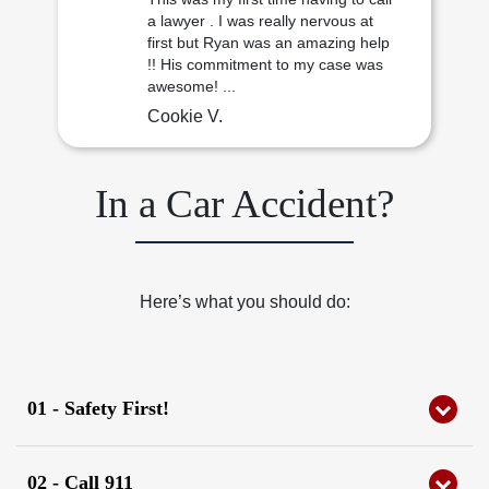
a lawyer . I was really nervous at
first but Ryan was an amazing help
!! His commitment to my case was
awesome! ...
Cookie V.
In a Car Accident?
Here’s what you should do:
01 - Safety First!
Check yourself and others for injuries.
02 - Call 911