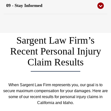
09 - Stay Informed
Schedule a Free Consultation
Sargent Law Firm Injury Lawyers will stay in consistent
contact with you regarding your injury case and the
process every step of the way.
Sargent Law Firm’s
Recent Personal Injury
Claim Results
When Sargent Law Firm represents you, our goal is to
secure maximum compensation for your damages. Here are
some of our recent results for personal injury claims in
California and Idaho.