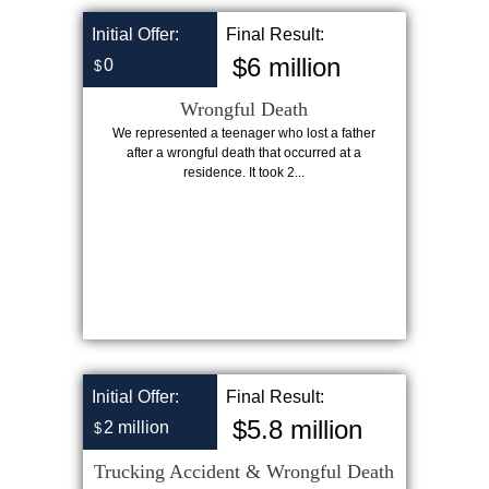
Initial Offer:
Final Result:
$6 million
0
$
Wrongful Death
We represented a teenager who lost a father
after a wrongful death that occurred at a
residence. It took 2...
Initial Offer:
Final Result:
$5.8 million
2 million
$
Trucking Accident & Wrongful Death