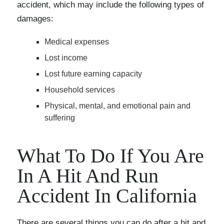
accident, which may include the following types of
damages:
Medical expenses
Lost income
Lost future earning capacity
Household services
Physical, mental, and emotional pain and
suffering
What To Do If You Are
In A Hit And Run
Accident In California
There are several things you can do after a hit and