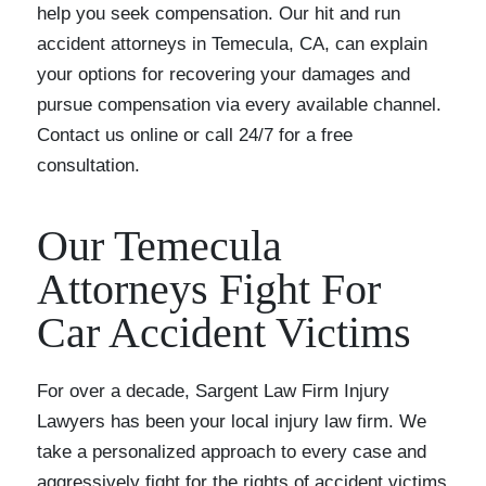
help you seek compensation. Our hit and run
accident attorneys in Temecula, CA, can explain
your options for recovering your damages and
pursue compensation via every available channel.
Contact us online or call 24/7 for a free
consultation.
Our Temecula
Attorneys Fight For
Car Accident Victims
For over a decade, Sargent Law Firm Injury
Lawyers has been your local injury law firm. We
take a personalized approach to every case and
aggressively fight for the rights of accident victims