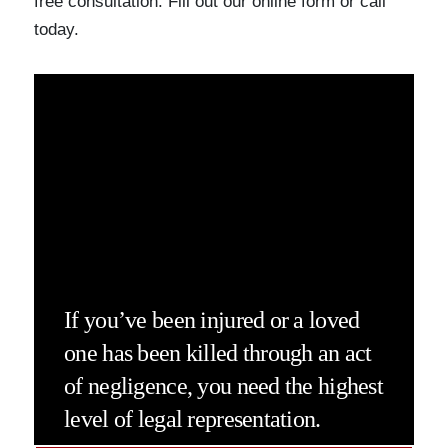
free consultation. Fill out our online form or call
today.
If you’ve been injured or a loved
one has been killed through an act
of negligence, you need the highest
level of legal representation.