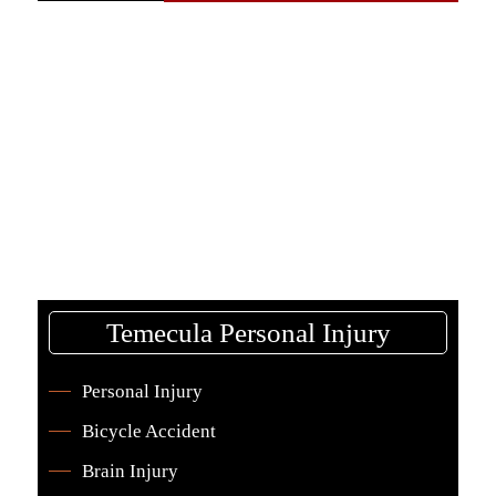
Temecula Personal Injury
Personal Injury
Bicycle Accident
Brain Injury